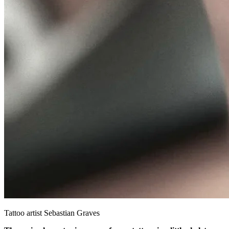
Tattoo artist Sebastian Graves