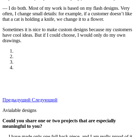
— I do both. Most of my work is based on my flash designs. Very
often, I change small details: for example, if a customer doesn’t like
that a cat is holding a knife, we change it to a flower.
Sometimes it is nice to make custom designs because my customers
have cool ideas. But if I could choose, I would only do my own
drawings.
Предыдущий
Следующий
Avialable designs
Could you share one or two projects that are especially
meaningful to you?
— I have made only one full back piece, and I am really proud of it.