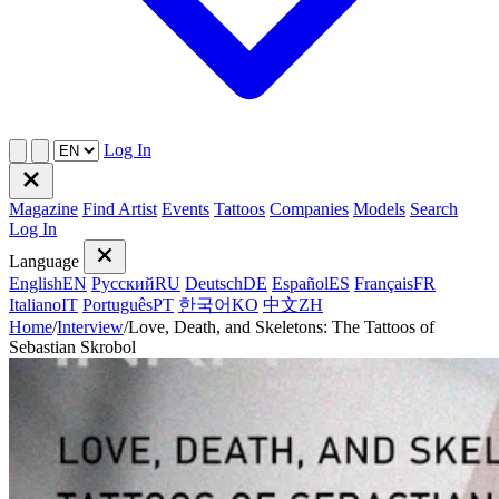
Log In
Magazine
Find Artist
Events
Tattoos
Companies
Models
Search
Log In
Language
English
EN
Русский
RU
Deutsch
DE
Español
ES
Français
FR
Italiano
IT
Português
PT
한국어
KO
中文
ZH
Home
/
Interview
/
Love, Death, and Skeletons: The Tattoos of
Sebastian Skrobol