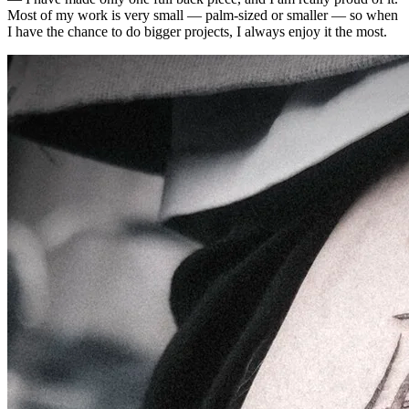
Most of my work is very small — palm-sized or smaller — so when
I have the chance to do bigger projects, I always enjoy it the most.