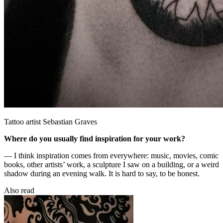
Tattoo artist Sebastian Graves
Where do you usually find inspiration for your work?
— I think inspiration comes from everywhere: music, movies, comic
books, other artists’ work, a sculpture I saw on a building, or a weird
shadow during an evening walk. It is hard to say, to be honest.
Also read