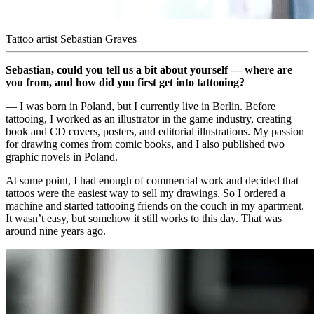
Tattoo artist Sebastian Graves
Sebastian, could you tell us a bit about yourself — where are
you from, and how did you first get into tattooing?
— I was born in Poland, but I currently live in Berlin. Before
tattooing, I worked as an illustrator in the game industry, creating
book and CD covers, posters, and editorial illustrations. My passion
for drawing comes from comic books, and I also published two
graphic novels in Poland.
At some point, I had enough of commercial work and decided that
tattoos were the easiest way to sell my drawings. So I ordered a
machine and started tattooing friends on the couch in my apartment.
It wasn’t easy, but somehow it still works to this day. That was
around nine years ago.