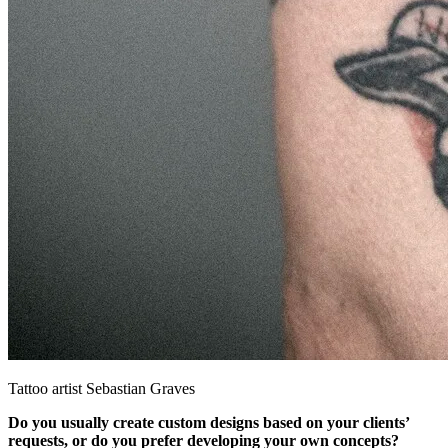
Tattoo artist Sebastian Graves
Do you usually create custom designs based on your clients’
requests, or do you prefer developing your own concepts?