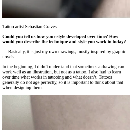
Tattoo artist Sebastian Graves
Could you tell us how your style developed over time? How
would you describe the technique and style you work in today?
— Basically, it is just my own drawings, mostly inspired by graphic
novels.
In the beginning, I didn’t understand that sometimes a drawing can
work well as an illustration, but not as a tattoo. I also had to learn
over time what works in tattooing and what doesn’t. Tattoos
generally do not age perfectly, so it is important to think about that
when designing them.