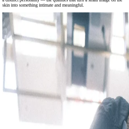
skin into something intimate and meaningful.