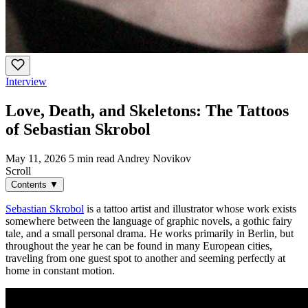
Interview
Love, Death, and Skeletons: The Tattoos
of Sebastian Skrobol
May 11, 2026
5 min read
Andrey Novikov
Scroll
Contents
▼
Sebastian Skrobol
is a tattoo artist and illustrator whose work exists
somewhere between the language of graphic novels, a gothic fairy
tale, and a small personal drama. He works primarily in Berlin, but
throughout the year he can be found in many European cities,
traveling from one guest spot to another and seeming perfectly at
home in constant motion.