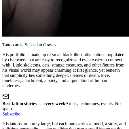
Tattoo artist Sebastian Graves
His portfolio is made up of small black illustrative tattoos populated
by characters that are easy to recognize and even easier to connect
with. Little skeletons, cats, strange creatures, and other figures from
his visual world may appear charming at first glance, yet beneath
that simplicity lies something deeper: themes of death, love,
loneliness, attachment, anxiety, and a quiet kind of human
tenderness.
Best tattoo stories — every week
Artists, techniques, events. No
spam.
Subscribe
His tattoos are rarely large, but each one carries a mood, a story, and
a distinct personality — the qualities that turn a small image on the