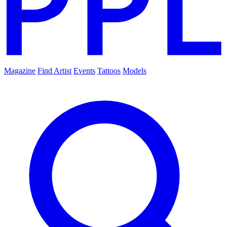
Magazine
Find Artist
Events
Tattoos
Models