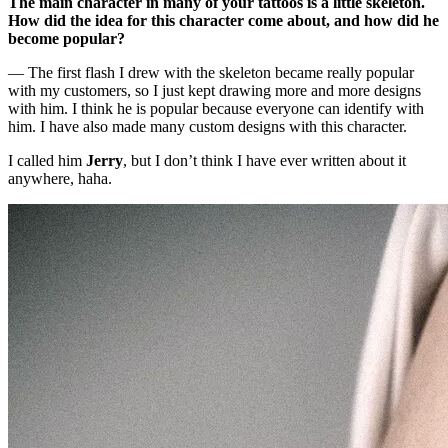
The main character in many of your tattoos is a little skeleton.
How did the idea for this character come about, and how did he
become popular?
— The first flash I drew with the skeleton became really popular
with my customers, so I just kept drawing more and more designs
with him. I think he is popular because everyone can identify with
him. I have also made many custom designs with this character.
I called him
Jerry
, but I don’t think I have ever written about it
anywhere, haha.