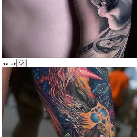
realism