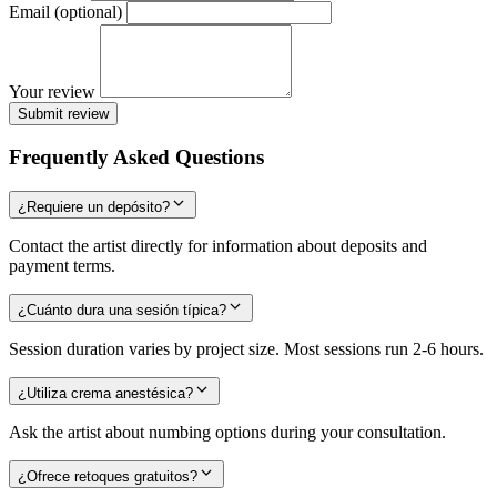
Email (optional)
Your review
Submit review
Frequently Asked Questions
¿Requiere un depósito?
Contact the artist directly for information about deposits and
payment terms.
¿Cuánto dura una sesión típica?
Session duration varies by project size. Most sessions run 2-6 hours.
¿Utiliza crema anestésica?
Ask the artist about numbing options during your consultation.
¿Ofrece retoques gratuitos?