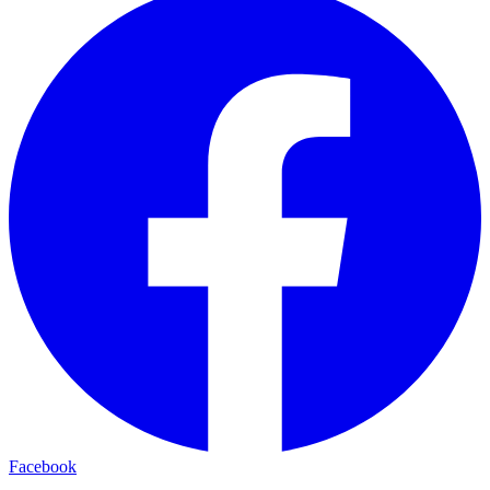
Facebook