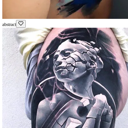
abstract