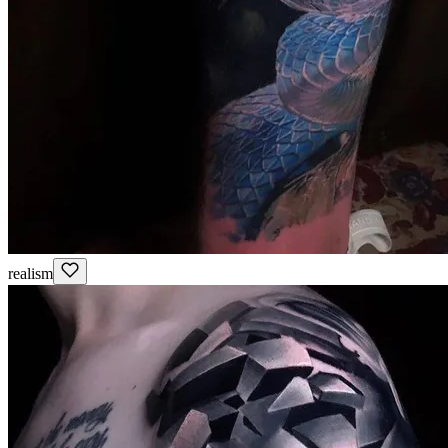
realism