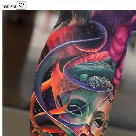
realism