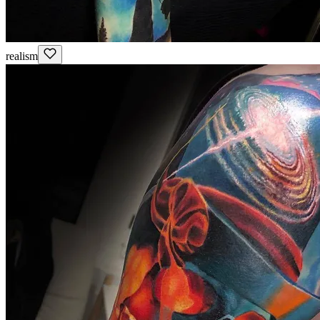
realism