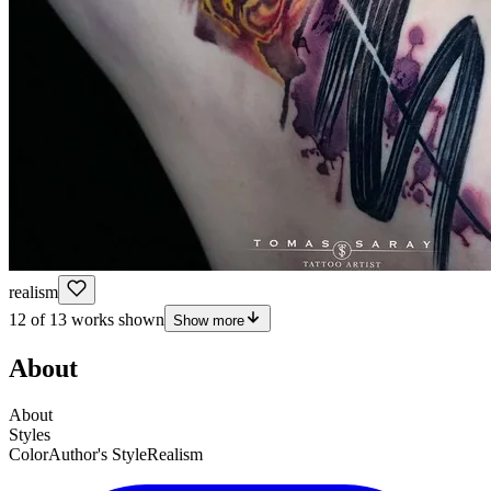
realism
12 of 13 works shown
Show more
About
About
Styles
Color
Author's Style
Realism