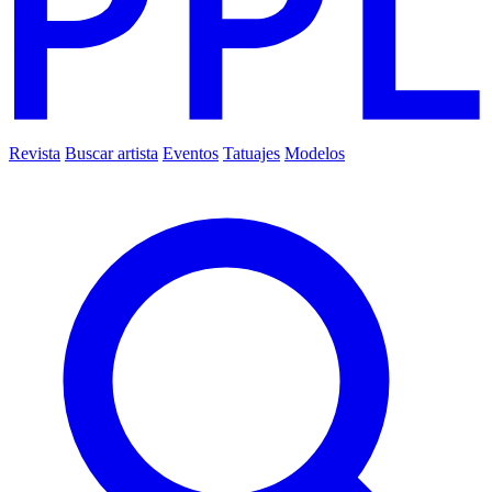
Revista
Buscar artista
Eventos
Tatuajes
Modelos