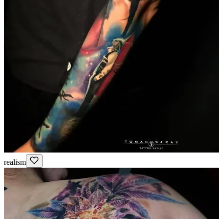
realism