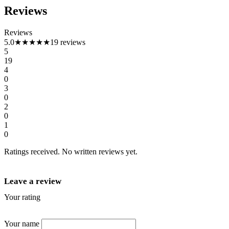
Reviews
Reviews
5.0
★★★★★
19 reviews
5
19
4
0
3
0
2
0
1
0
Ratings received. No written reviews yet.
Leave a review
Your rating
★
★
★
★
★
Your name