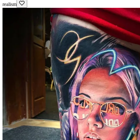
realism