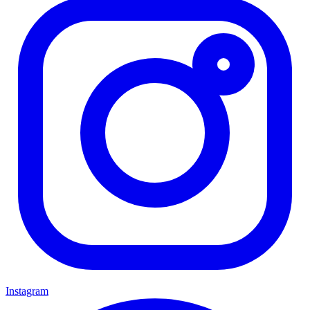
Instagram