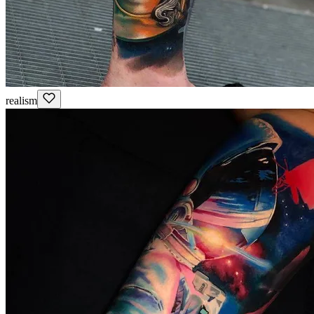
realism