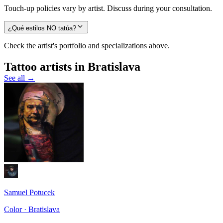
Touch-up policies vary by artist. Discuss during your consultation.
¿Qué estilos NO tatúa?
Check the artist's portfolio and specializations above.
Tattoo artists in Bratislava
See all →
Samuel Potucek
Color · Bratislava