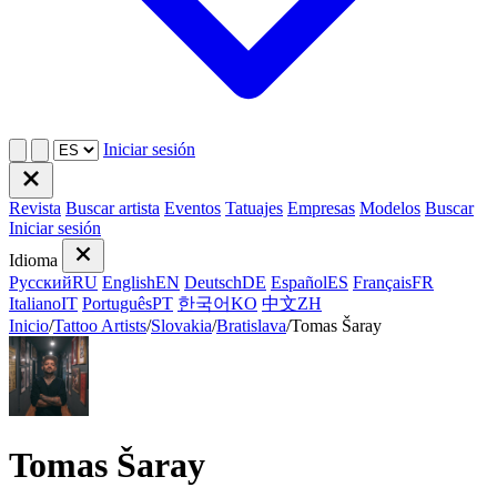
Iniciar sesión
Revista
Buscar artista
Eventos
Tatuajes
Empresas
Modelos
Buscar
Iniciar sesión
Idioma
Русский
RU
English
EN
Deutsch
DE
Español
ES
Français
FR
Italiano
IT
Português
PT
한국어
KO
中文
ZH
Inicio
/
Tattoo Artists
/
Slovakia
/
Bratislava
/
Tomas Šaray
Tomas Šaray