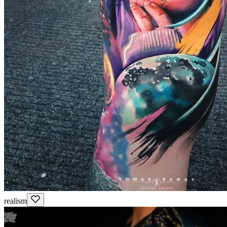
realism