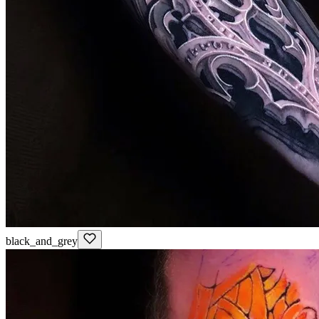
black_and_grey