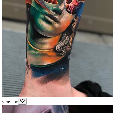
surrealism