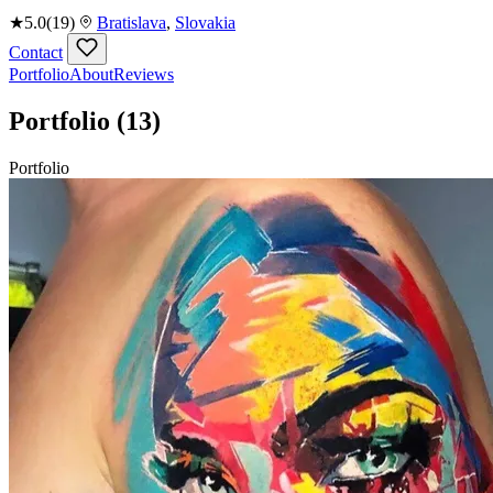
★
5.0
(19)
Bratislava
,
Slovakia
Contact
Portfolio
About
Reviews
Portfolio
(13)
Portfolio