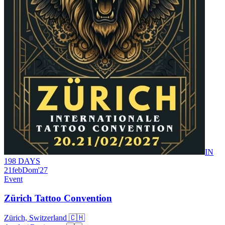
IN
198 DAYS
21
feb
Dom
'27
Event
Zürich Tattoo Convention
Zürich, Switzerland 🇨🇭