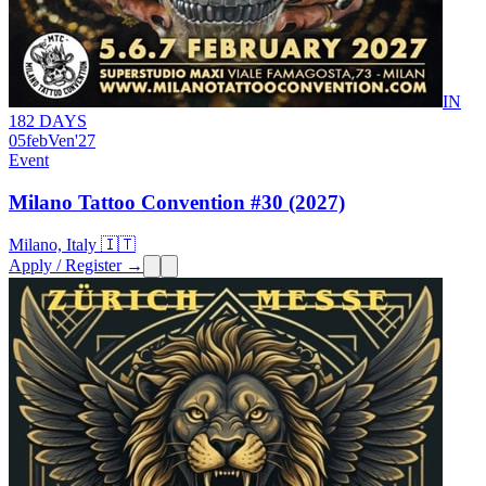
IN
182 DAYS
05
feb
Ven
'27
Event
Milano Tattoo Convention #30 (2027)
Milano, Italy 🇮🇹
Apply / Register →