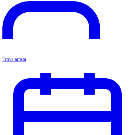
Trova artista