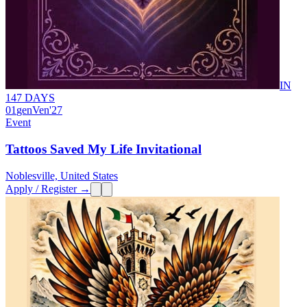
IN
147 DAYS
01
gen
Ven
'27
Event
Tattoos Saved My Life Invitational
Noblesville, United States
Apply / Register →