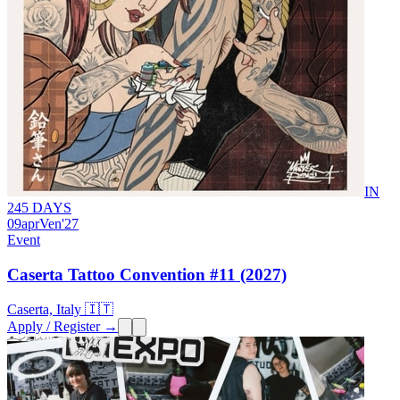
IN
245 DAYS
09
apr
Ven
'27
Event
Caserta Tattoo Convention #11 (2027)
Caserta, Italy 🇮🇹
Apply / Register →