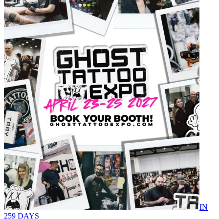
IN
259 DAYS