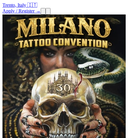
Trento, Italy 🇮🇹
Apply / Register →