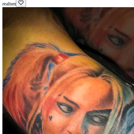
realism