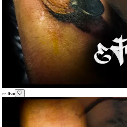
realism