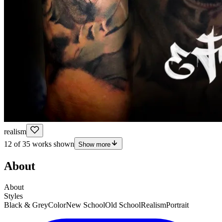
realism
12 of 35 works shown
Show more
About
About
Styles
Black & Grey
Color
New School
Old School
Realism
Portrait