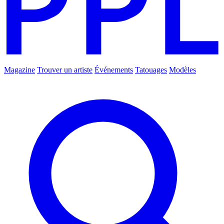
Magazine
Trouver un artiste
Événements
Tatouages
Modèles