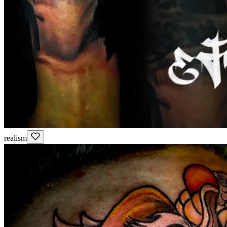
realism