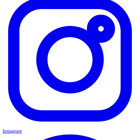
Instagram