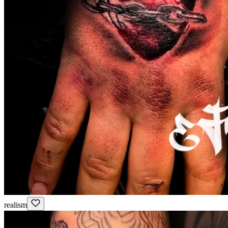
realism