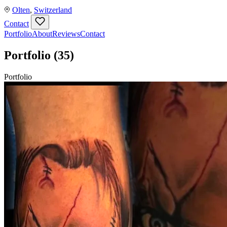
Olten
,
Switzerland
Contact
Portfolio
About
Reviews
Contact
Portfolio
(35)
Portfolio