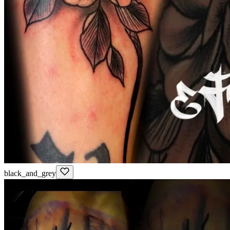
black_and_grey