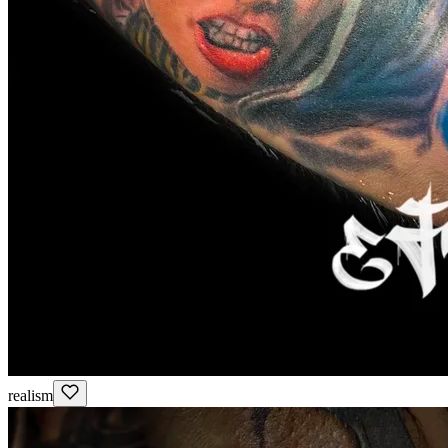
realism