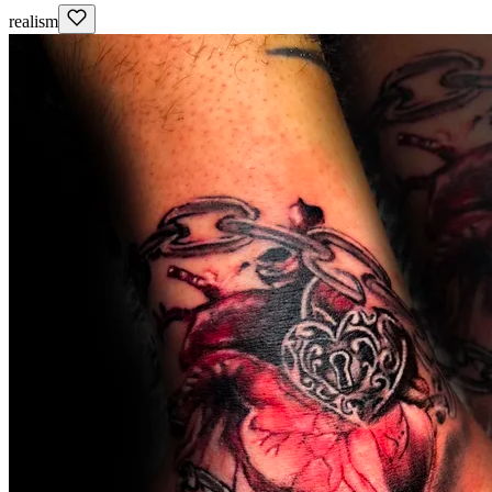
realism