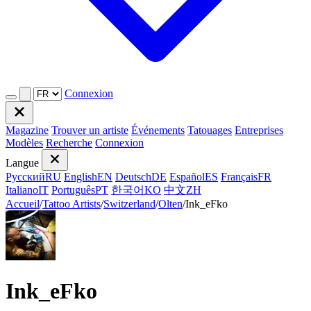
Connexion
Magazine
Trouver un artiste
Événements
Tatouages
Entreprises
Modèles
Recherche
Connexion
Langue
Русский
RU
English
EN
Deutsch
DE
Español
ES
Français
FR
Italiano
IT
Português
PT
한국어
KO
中文
ZH
Accueil
/
Tattoo Artists
/
Switzerland
/
Olten
/
Ink_eFko
Ink_eFko