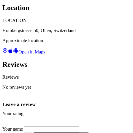
Location
LOCATION
Hombergstrasse 50, Olten, Switzerland
Approximate location
Open in Maps
Reviews
Reviews
No reviews yet
Leave a review
Your rating
★
★
★
★
★
Your name