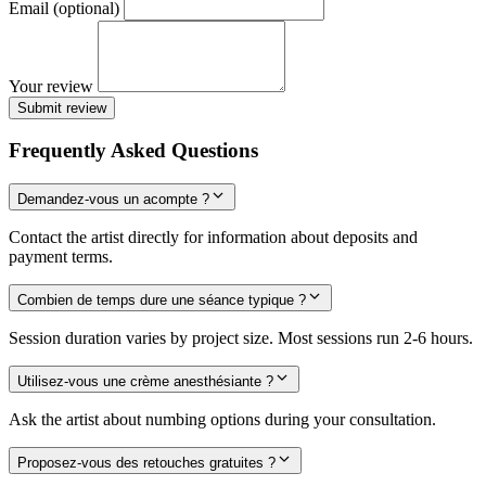
Email (optional)
Your review
Submit review
Frequently Asked Questions
Demandez-vous un acompte ?
Contact the artist directly for information about deposits and
payment terms.
Combien de temps dure une séance typique ?
Session duration varies by project size. Most sessions run 2-6 hours.
Utilisez-vous une crème anesthésiante ?
Ask the artist about numbing options during your consultation.
Proposez-vous des retouches gratuites ?