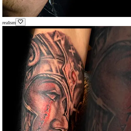
realism