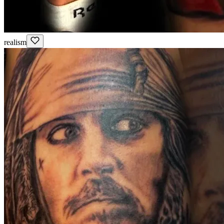
realism