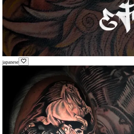
japanese