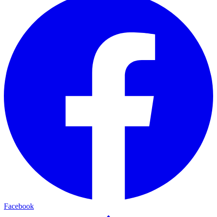
Facebook