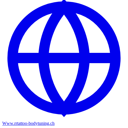
Www.rrtattoo-bodytuning.ch