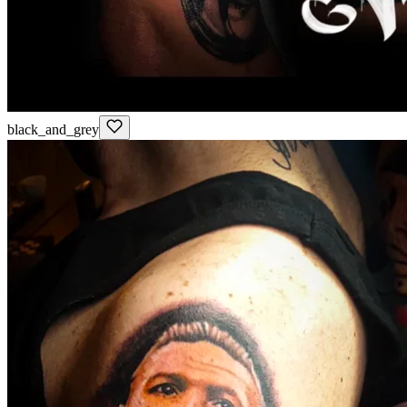
black_and_grey