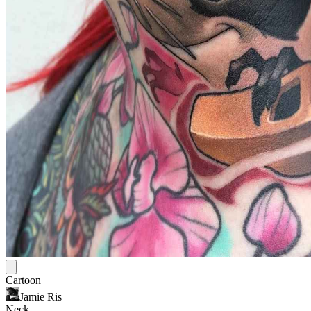
Cartoon
Jamie Ris
Neck