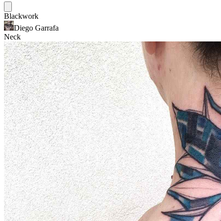
Blackwork
Diego Garrafa
Neck