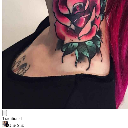
Traditional
Olie Siiz