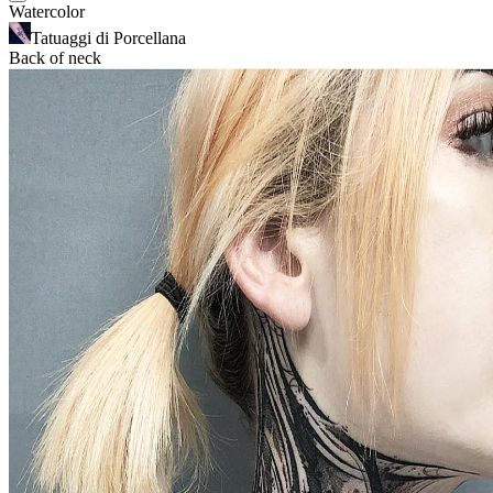
Watercolor
Tatuaggi di Porcellana
Back of neck