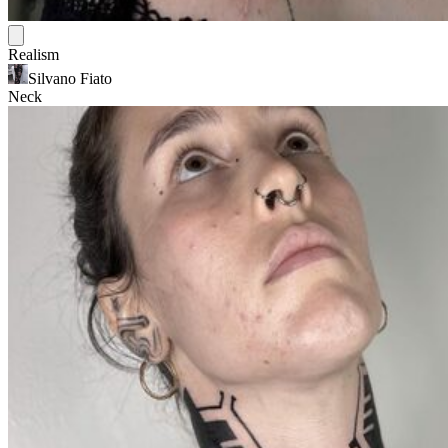
Realism
Silvano Fiato
Neck