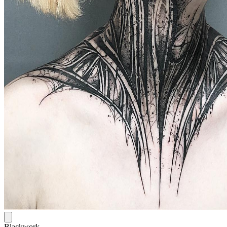
Blackwork