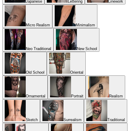
Japanese
Lettering
Linework
Micro Realism
Minimalism
Neo Traditional
New School
Old School
Oriental
Ornamental
Portrait
Realism
Sketch
Surrealism
Traditional