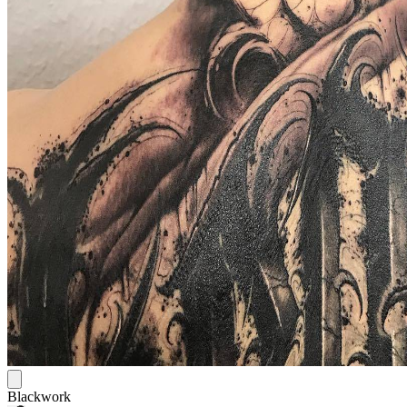
Blackwork