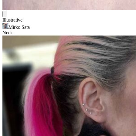
Illustrative
Mirko Sata
Neck