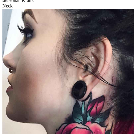
Yonah Krank
Neck