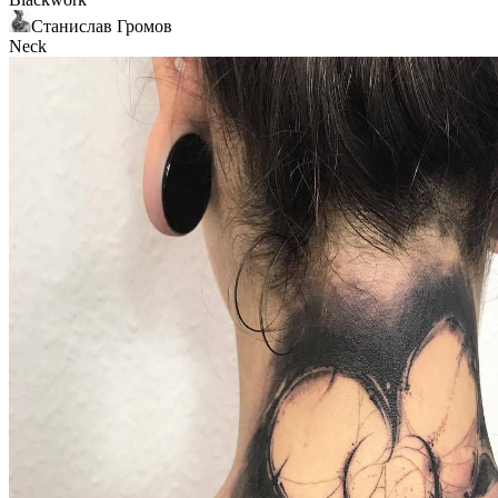
Станислав Громов
Neck