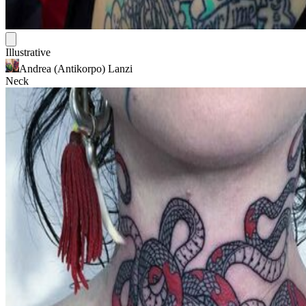
Illustrative
Andrea (Antikorpo) Lanzi
Neck