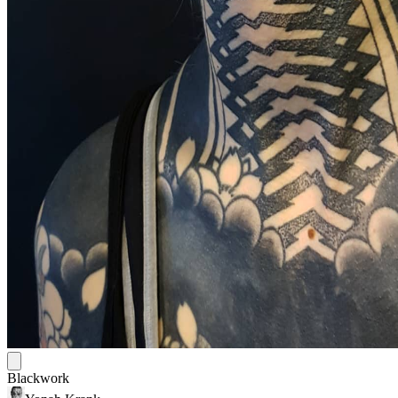
Blackwork