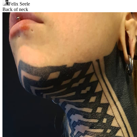
Felix Seele
Back of neck