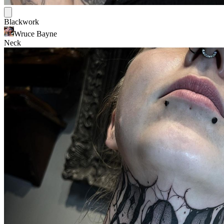
Blackwork
Wruce Bayne
Neck