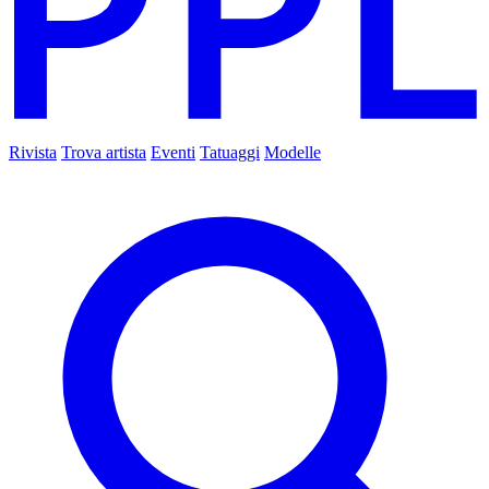
Rivista
Trova artista
Eventi
Tatuaggi
Modelle