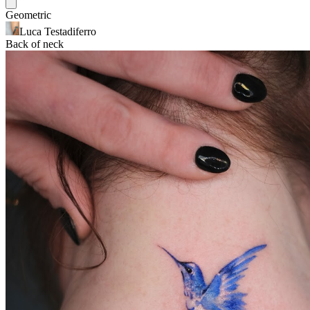
Geometric
Luca Testadiferro
Back of neck