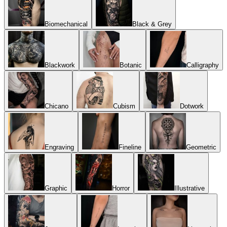
Biomechanical
Black & Grey
Blackwork
Botanic
Calligraphy
Chicano
Cubism
Dotwork
Engraving
Fineline
Geometric
Graphic
Horror
Illustrative