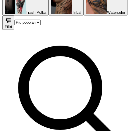
Trash Polka
Tribal
Watercolor
Filtri