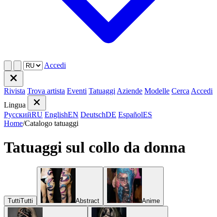
Accedi
Rivista
Trova artista
Eventi
Tatuaggi
Aziende
Modelle
Cerca
Accedi
Lingua
Русский
RU
English
EN
Deutsch
DE
Español
ES
Home
/
Catalogo tatuaggi
Tatuaggi sul collo da donna
Tutti
Tutti
Abstract
Anime