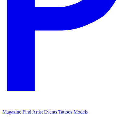
Magazine
Find Artist
Events
Tattoos
Models