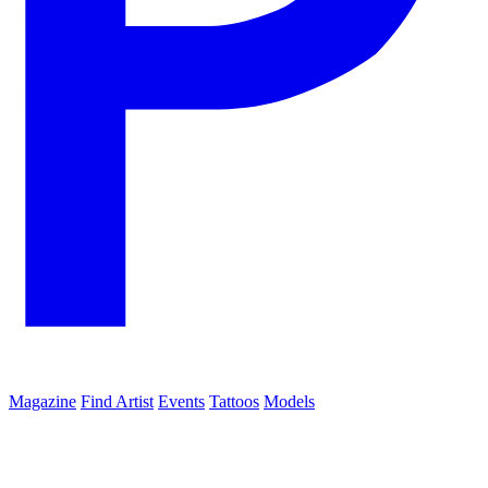
Magazine
Find Artist
Events
Tattoos
Models