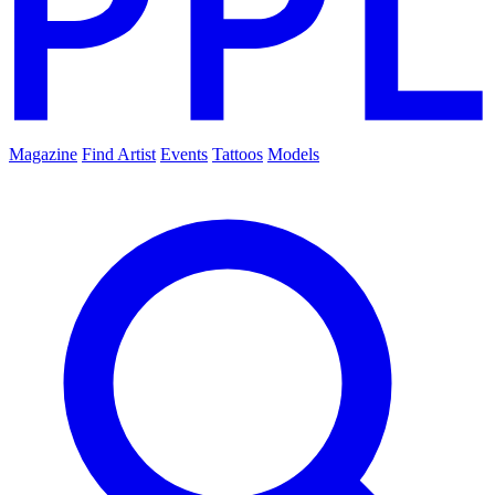
Magazine
Find Artist
Events
Tattoos
Models