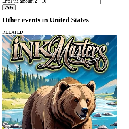
Enter the amount 2 + 10
Write
Other events in United States
RELATED