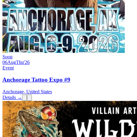
Soon
06
Aug
Thu
'26
Event
Anchorage Tattoo Expo #9
Anchorage, United States
Details →