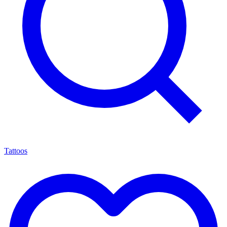
Tattoos