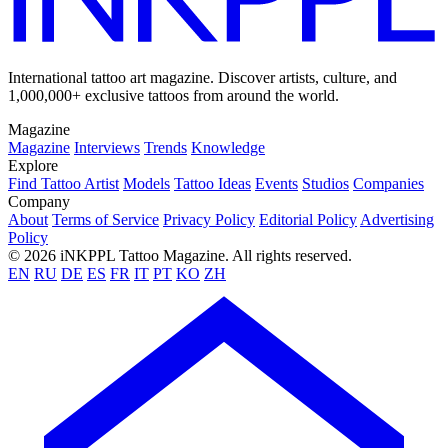
International tattoo art magazine. Discover artists, culture, and
1,000,000+ exclusive tattoos from around the world.
Magazine
Magazine
Interviews
Trends
Knowledge
Explore
Find Tattoo Artist
Models
Tattoo Ideas
Events
Studios
Companies
Company
About
Terms of Service
Privacy Policy
Editorial Policy
Advertising
Policy
© 2026 iNKPPL Tattoo Magazine. All rights reserved.
EN
RU
DE
ES
FR
IT
PT
KO
ZH