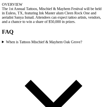
OVERVIEW
The 1st Annual Tattoos, Mischief & Mayhem Festival will be held
in Euless, TX, featuring Ink Master alum Cleen Rock One and
aerialist Sanya Ismail. Attendees can expect tattoo artists, vendors,
and a chance to win a share of $50,000 in prizes.
FAQ
When is Tattoos Mischief & Mayhem Oak Grove?