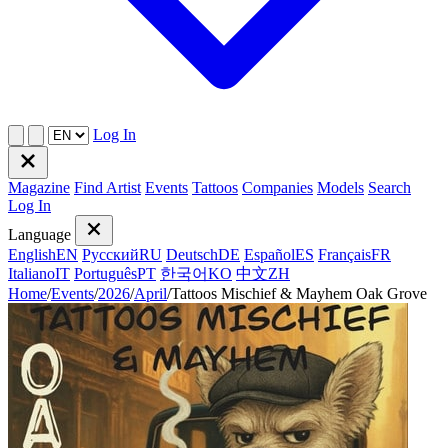
Log In
Magazine
Find Artist
Events
Tattoos
Companies
Models
Search
Log In
Language
English
EN
Русский
RU
Deutsch
DE
Español
ES
Français
FR
Italiano
IT
Português
PT
한국어
KO
中文
ZH
Home
/
Events
/
2026
/
April
/
Tattoos Mischief & Mayhem Oak Grove