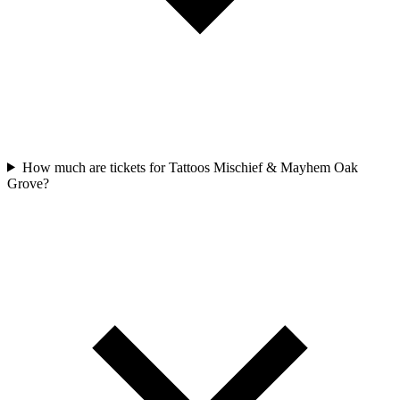
How much are tickets for Tattoos Mischief & Mayhem Oak
Grove?