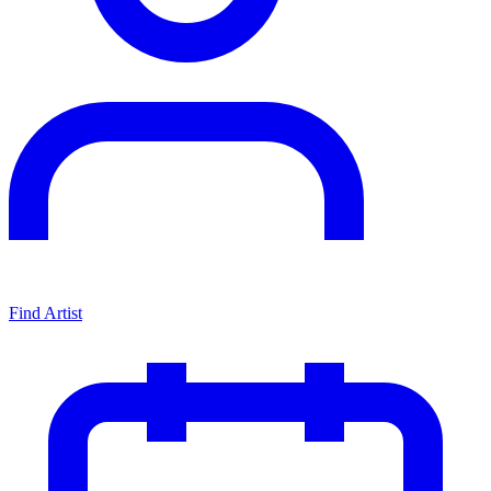
Find Artist