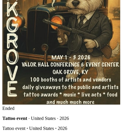
Ended
Tattoo event
· United States · 2026
Tattoo event
·
United States
·
2026