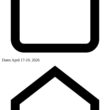
Dates
April 17-19, 2026