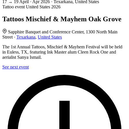
17
→
19
April · Apr
2026 · Texarkana, United States
Tattoo event
United States
2026
Tattoos Mischief & Mayhem Oak Grove
Sapphire Banquet and Conference Center, 1300 North Main
Street ·
Texarkana
,
United States
The 1st Annual Tattoos, Mischief & Mayhem Festival will be held
in Euless, TX, featuring Ink Master alum Cleen Rock One and
aerialist Sanya Ismail.
See next event