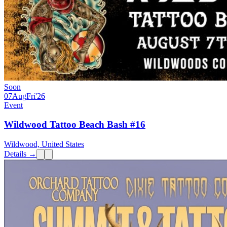
Soon
07
Aug
Fri
'26
Event
Wildwood Tattoo Beach Bash #16
Wildwood, United States
Details →