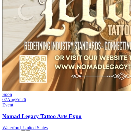
Soon
07
Aug
Fri
'26
Event
Nomad Legacy Tattoo Arts Expo
Waterford, United States