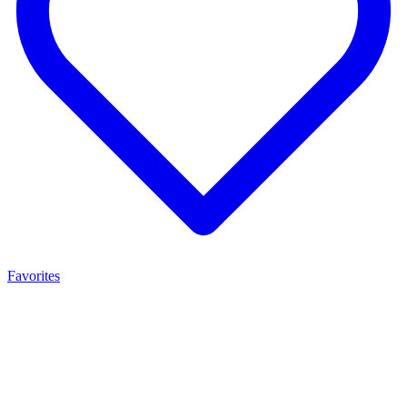
Favorites