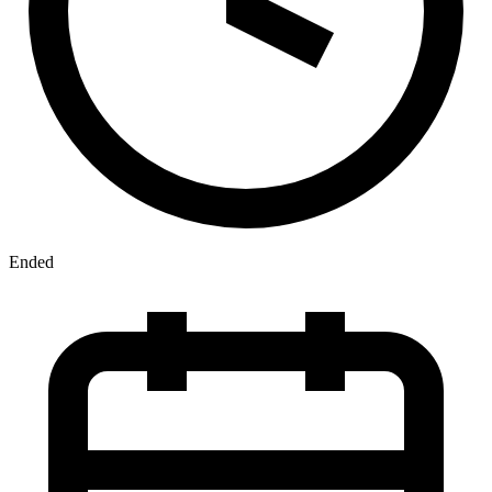
Ended