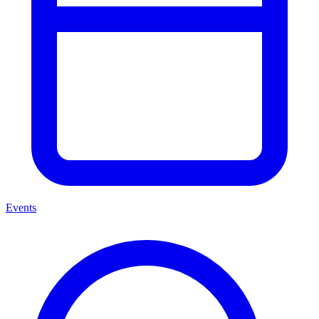
Events