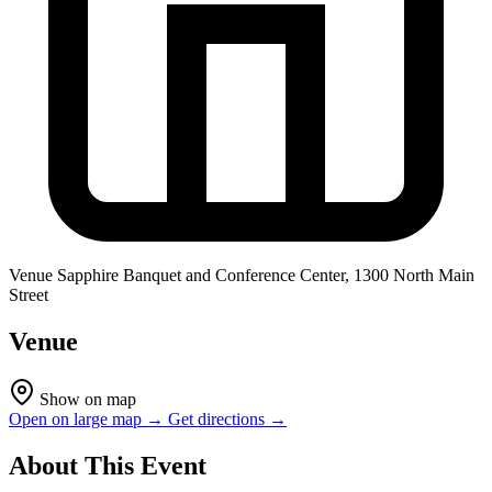
Venue
Sapphire Banquet and Conference Center, 1300 North Main
Street
Venue
Show on map
Open on large map →
Get directions →
About This Event