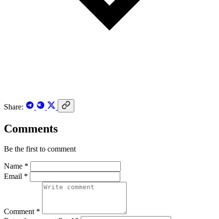
Share:
Comments
Be the first to comment
Name *
Email *
Comment *