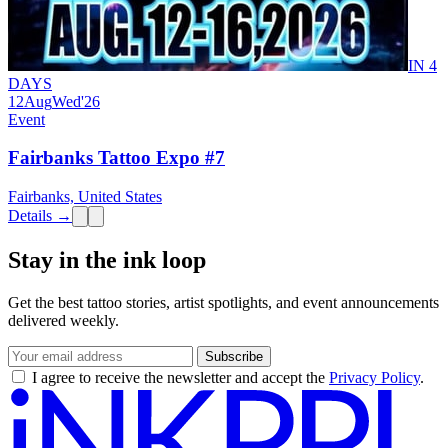
IN 4
DAYS
12
Aug
Wed
'26
Event
Fairbanks Tattoo Expo #7
Fairbanks, United States
Details →
Stay in the ink loop
Get the best tattoo stories, artist spotlights, and event announcements
delivered weekly.
Subscribe
I agree to receive the newsletter and accept the
Privacy Policy
.