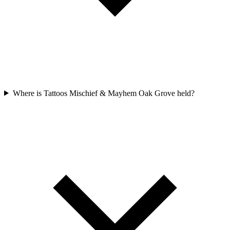
Where is Tattoos Mischief & Mayhem Oak Grove held?