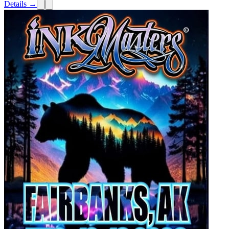
Details →