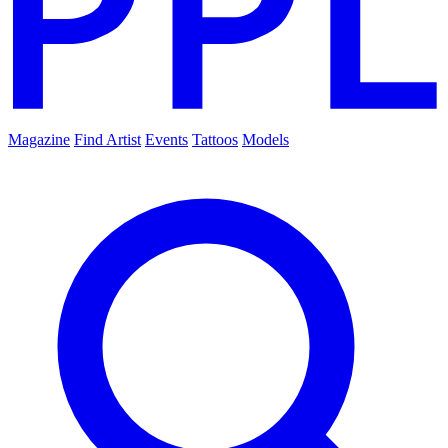
Magazine
Find Artist
Events
Tattoos
Models