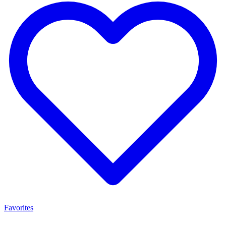
Favorites