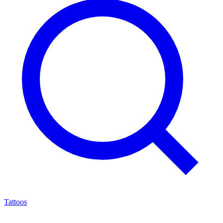
Tattoos