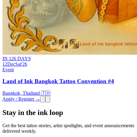
IN 126 DAYS
12
Dec
Sat
'26
Event
Land of Ink Bangkok Tattoo Convention #4
Bangkok, Thailand 🇹🇭
Apply / Register →
Stay in the ink loop
Get the best tattoo stories, artist spotlights, and event announcements
delivered weekly.