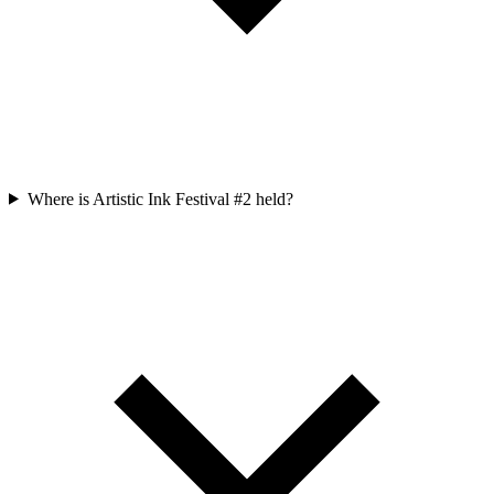
Where is Artistic Ink Festival #2 held?