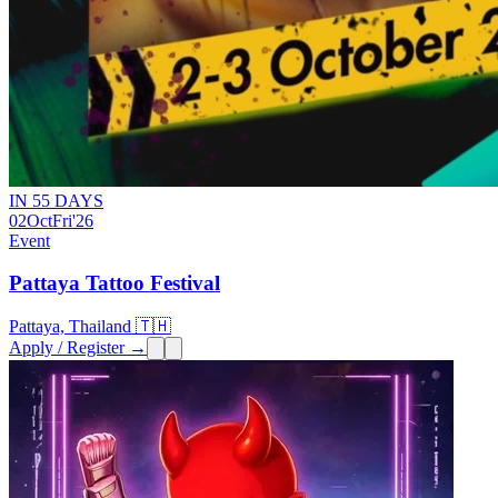
IN 55 DAYS
02
Oct
Fri
'26
Event
Pattaya Tattoo Festival
Pattaya, Thailand 🇹🇭
Apply / Register →