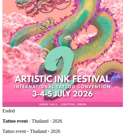
Ended
Tattoo event
· Thailand · 2026
Tattoo event
·
Thailand
·
2026