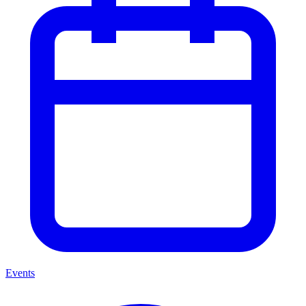
Events