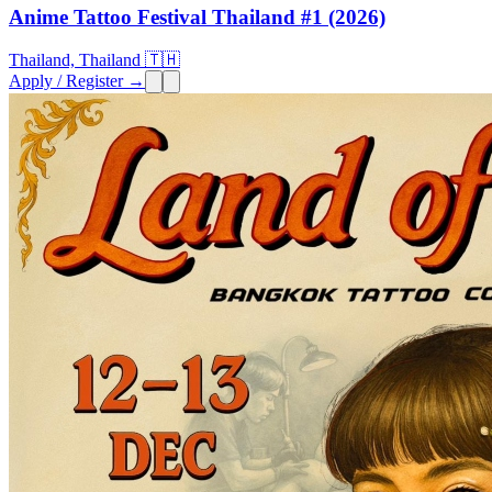
Anime Tattoo Festival Thailand #1 (2026)
Thailand, Thailand 🇹🇭
Apply / Register →