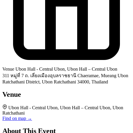
Venue
Ubon Hall - Central Ubon, Ubon Hall – Central Ubon
311 หมู่ที่ 7 ถ. เลี่ยงเมืองอุบลราชธานี Chaeramae, Mueang Ubon
Ratchathani District, Ubon Ratchathani 34000, Thailand
Venue
Ubon Hall - Central Ubon, Ubon Hall – Central Ubon, Ubon
Ratchathani
Find on map →
About This Event