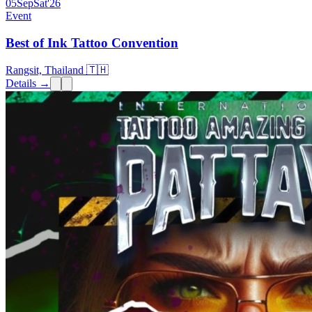
05
Sep
Sat
'26
Event
Best of Ink Tattoo Convention
Rangsit, Thailand 🇹🇭
Details →