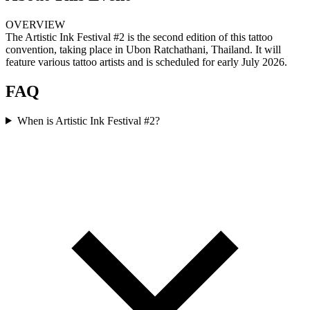
OVERVIEW
The Artistic Ink Festival #2 is the second edition of this tattoo
convention, taking place in Ubon Ratchathani, Thailand. It will
feature various tattoo artists and is scheduled for early July 2026.
FAQ
When is Artistic Ink Festival #2?