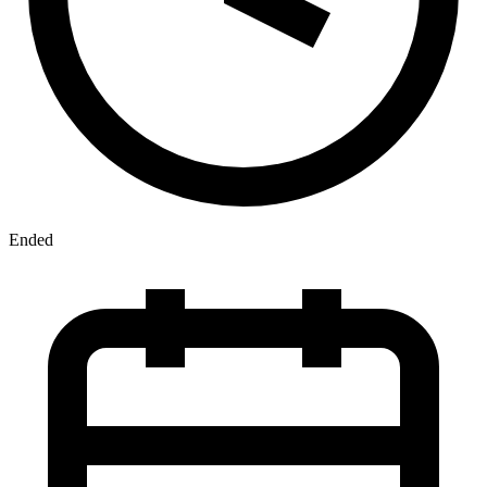
Ended