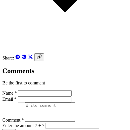
Share:
Comments
Be the first to comment
Name *
Email *
Comment *
Enter the amount 7 + 7