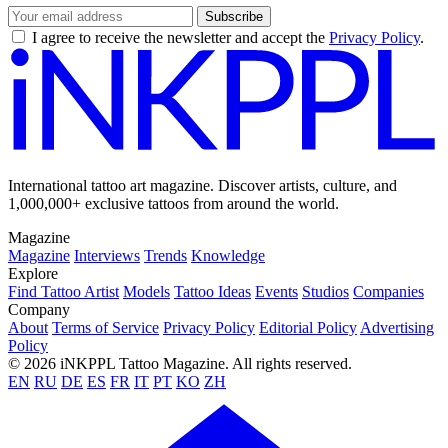
Subscribe
I agree to receive the newsletter and accept the
Privacy Policy
.
International tattoo art magazine. Discover artists, culture, and
1,000,000+ exclusive tattoos from around the world.
Magazine
Magazine
Interviews
Trends
Knowledge
Explore
Find Tattoo Artist
Models
Tattoo Ideas
Events
Studios
Companies
Company
About
Terms of Service
Privacy Policy
Editorial Policy
Advertising
Policy
© 2026 iNKPPL Tattoo Magazine. All rights reserved.
EN
RU
DE
ES
FR
IT
PT
KO
ZH