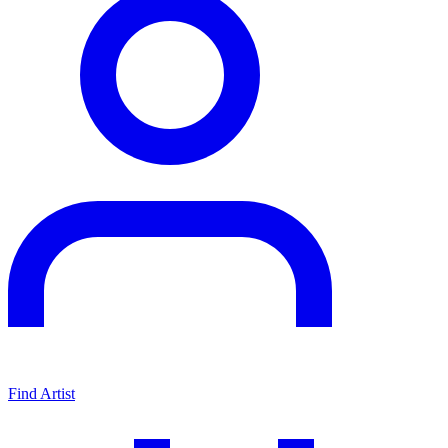
Find Artist