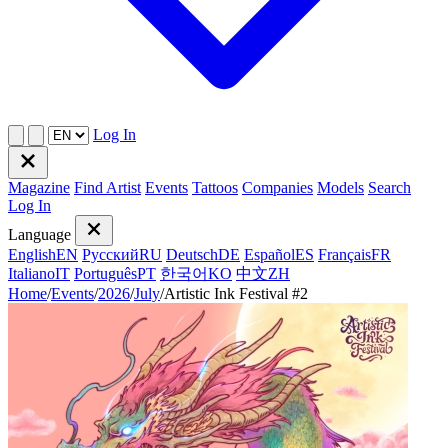
Log In
Magazine
Find Artist
Events
Tattoos
Companies
Models
Search
Log In
Language
English
EN
Русский
RU
Deutsch
DE
Español
ES
Français
FR
Italiano
IT
Português
PT
한국어
KO
中文
ZH
Home
/
Events
/
2026
/
July
/
Artistic Ink Festival #2