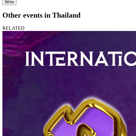
Write
Other events in Thailand
RELATED