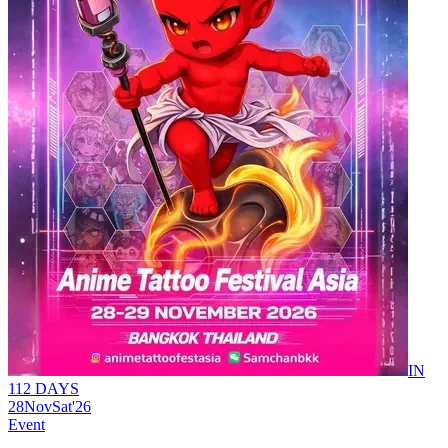
IN
112 DAYS
28
Nov
Sat
'26
Event