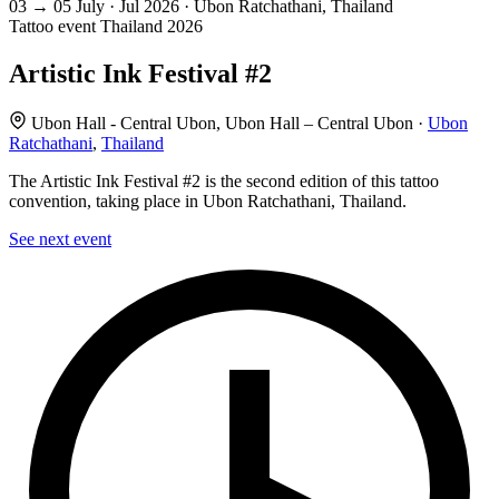
03
→
05
July · Jul
2026 · Ubon Ratchathani, Thailand
Tattoo event
Thailand
2026
Artistic Ink Festival #2
Ubon Hall - Central Ubon, Ubon Hall – Central Ubon ·
Ubon
Ratchathani
,
Thailand
The Artistic Ink Festival #2 is the second edition of this tattoo
convention, taking place in Ubon Ratchathani, Thailand.
See next event