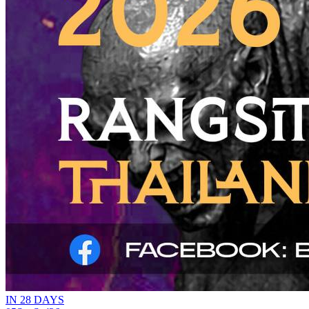
IN 28 DAYS