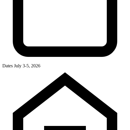
Dates
July 3-5, 2026