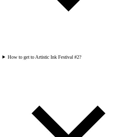
How to get to Artistic Ink Festival #2?