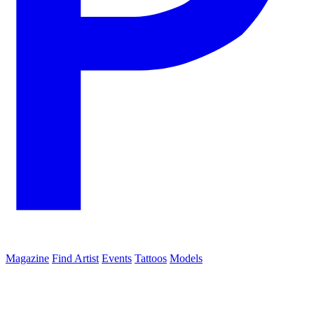
Magazine
Find Artist
Events
Tattoos
Models