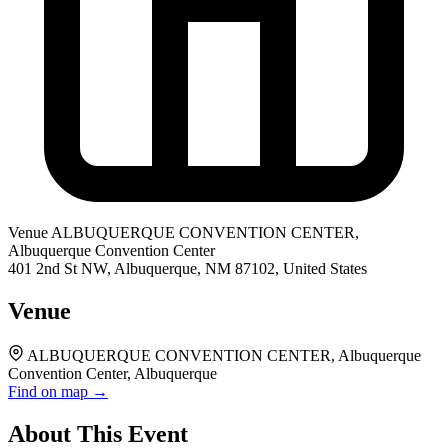
Venue
ALBUQUERQUE CONVENTION CENTER,
Albuquerque Convention Center
401 2nd St NW, Albuquerque, NM 87102, United States
Venue
ALBUQUERQUE CONVENTION CENTER, Albuquerque
Convention Center, Albuquerque
Find on map →
About This Event