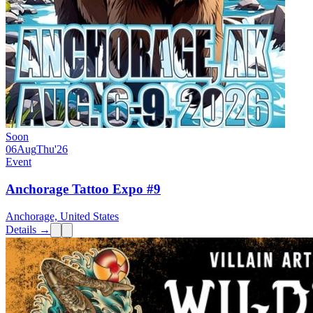
Soon
06
Aug
Thu
'26
Event
Anchorage Tattoo Expo #9
Anchorage, United States
Details →