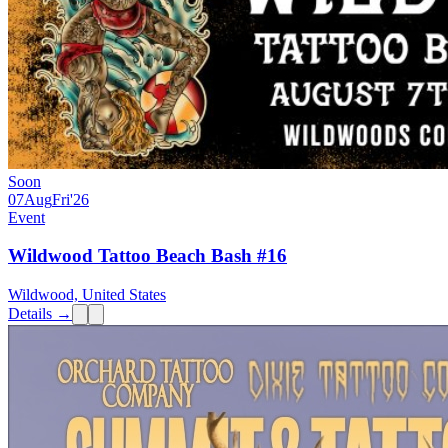
Soon
07
Aug
Fri
'26
Event
Wildwood Tattoo Beach Bash #16
Wildwood, United States
Details →