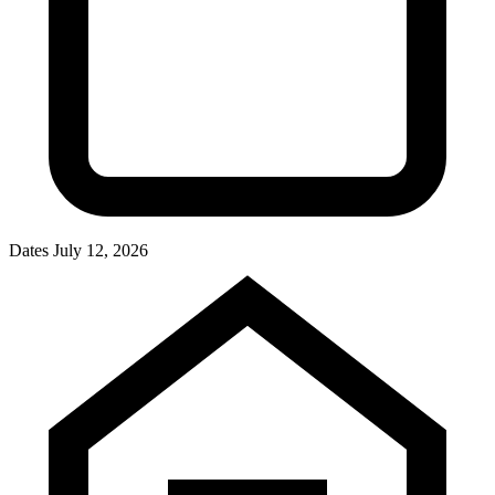
Dates
July 12, 2026