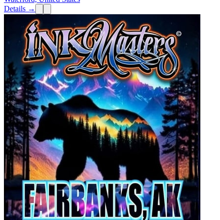
Details →