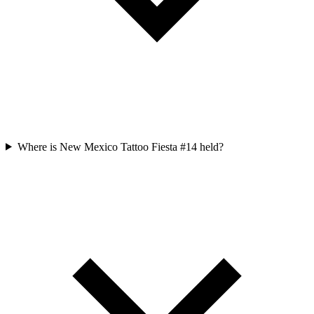
Where is New Mexico Tattoo Fiesta #14 held?