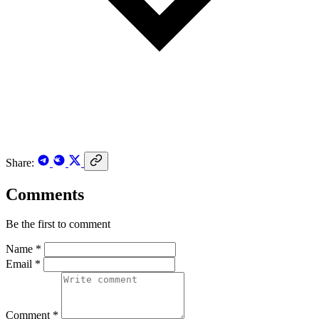
Share:
Comments
Be the first to comment
Name *
Email *
Comment *