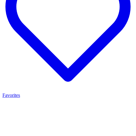
Favorites