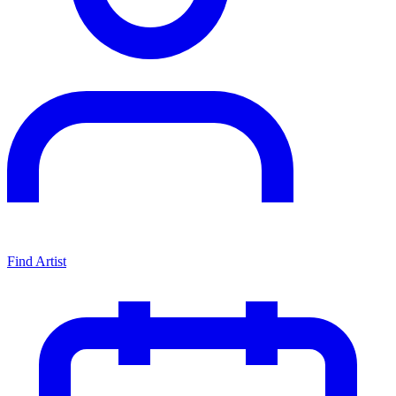
Find Artist