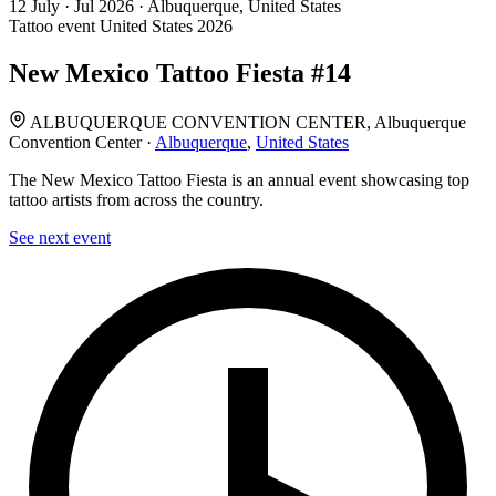
12
July · Jul
2026 · Albuquerque, United States
Tattoo event
United States
2026
New Mexico Tattoo Fiesta #14
ALBUQUERQUE CONVENTION CENTER, Albuquerque
Convention Center ·
Albuquerque
,
United States
The New Mexico Tattoo Fiesta is an annual event showcasing top
tattoo artists from across the country.
See next event