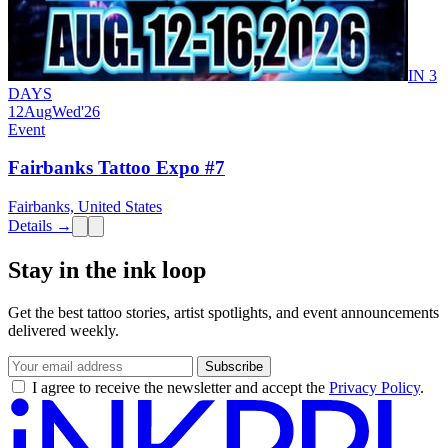
IN 3
DAYS
12
Aug
Wed
'26
Event
Fairbanks Tattoo Expo #7
Fairbanks, United States
Details →
Stay in the ink loop
Get the best tattoo stories, artist spotlights, and event announcements
delivered weekly.
Subscribe
I agree to receive the newsletter and accept the
Privacy Policy
.