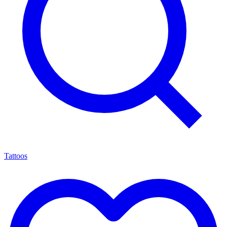
Tattoos