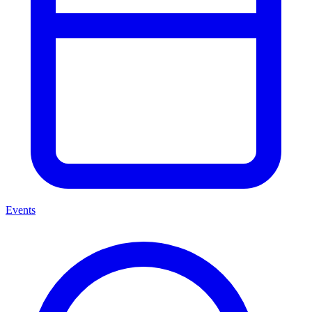
Events