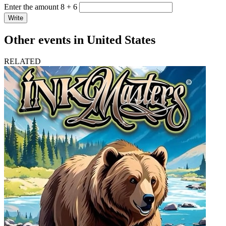
Enter the amount 8 + 6
Write
Other events in United States
RELATED