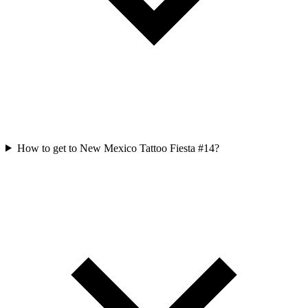
How to get to New Mexico Tattoo Fiesta #14?