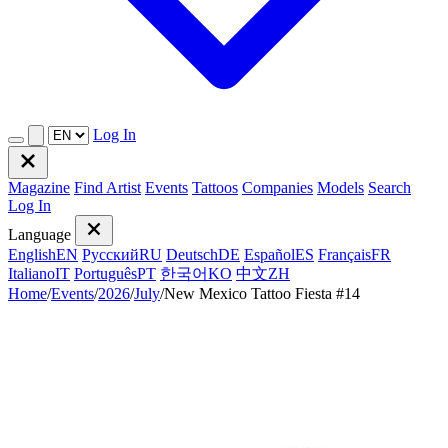
Log In
Magazine
Find Artist
Events
Tattoos
Companies
Models
Search
Log In
Language
English
EN
Русский
RU
Deutsch
DE
Español
ES
Français
FR
Italiano
IT
Português
PT
한국어
KO
中文
ZH
Home
/
Events
/
2026
/
July
/
New Mexico Tattoo Fiesta #14