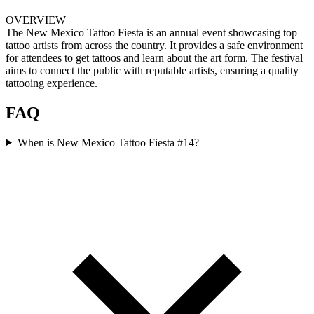
OVERVIEW
The New Mexico Tattoo Fiesta is an annual event showcasing top
tattoo artists from across the country. It provides a safe environment
for attendees to get tattoos and learn about the art form. The festival
aims to connect the public with reputable artists, ensuring a quality
tattooing experience.
FAQ
When is New Mexico Tattoo Fiesta #14?