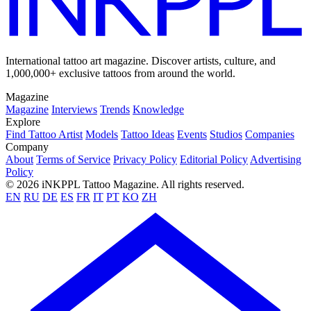
International tattoo art magazine. Discover artists, culture, and
1,000,000+ exclusive tattoos from around the world.
Magazine
Magazine
Interviews
Trends
Knowledge
Explore
Find Tattoo Artist
Models
Tattoo Ideas
Events
Studios
Companies
Company
About
Terms of Service
Privacy Policy
Editorial Policy
Advertising
Policy
© 2026 iNKPPL Tattoo Magazine. All rights reserved.
EN
RU
DE
ES
FR
IT
PT
KO
ZH