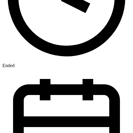
Ended