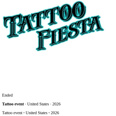
Ended
Tattoo event
· United States · 2026
Tattoo event
·
United States
·
2026