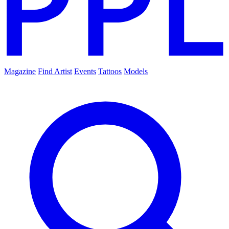
Magazine
Find Artist
Events
Tattoos
Models