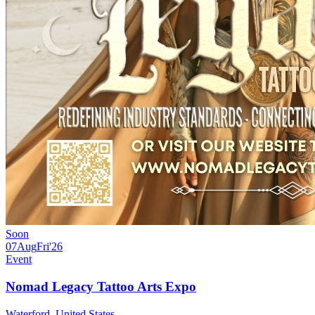
Soon
07
Aug
Fri
'26
Event
Nomad Legacy Tattoo Arts Expo
Waterford, United States