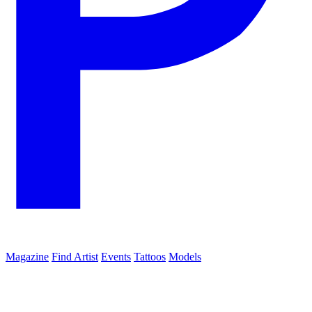
Magazine
Find Artist
Events
Tattoos
Models