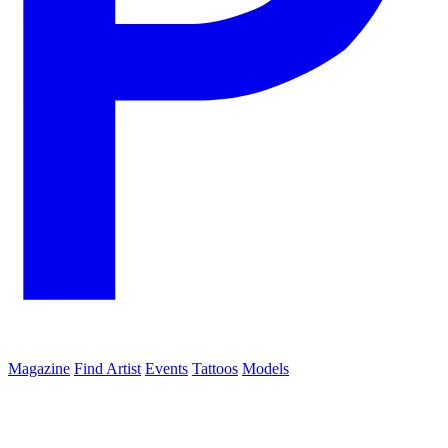
Magazine
Find Artist
Events
Tattoos
Models