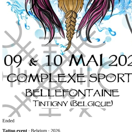
Ended
Tattoo event
· Belgium · 2026