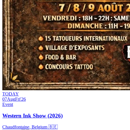
TODAY
07
Aug
Fri
'26
Event
Western Ink Show (2026)
Chaudfontaine, Belgium 🇧🇪