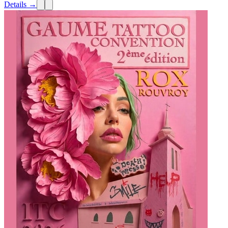
Details →