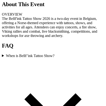
About This Event
OVERVIEW
The Bellf'ink Tattoo Show 2026 is a two-day event in Belgium,
offering a Norse-themed experience with tattoos, shows, and
activities for all ages. Attendees can enjoy concerts, a fire show,
Viking rallies and combat, live blacksmithing, competitions, and
workshops for axe throwing and archery.
FAQ
When is Bellf’ink Tattoo Show?