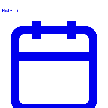
Find Artist