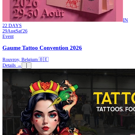
IN
22 DAYS
29
Aug
Sat
'26
Event
Gaume Tattoo Convention 2026
Rouvroy, Belgium 🇧🇪
Details →