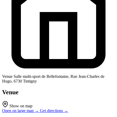
Venue
Salle multi-sport de Bellefontaine, Rue Jean-Charles de
Hugo, 6730 Tintigny
Venue
Show on map
Open on large map →
Get directions →