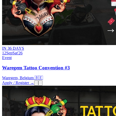
IN 36 DAYS
12
Sep
Sat
'26
Event
Waregem Tattoo Convention #3
Waregem, Belgium 🇧🇪
Apply / Register →