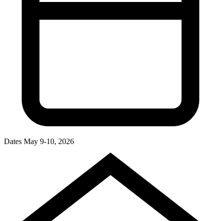
Dates
May 9-10, 2026