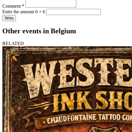
Comment *
Enter the amount 6 + 6
Write
Other events in Belgium
RELATED