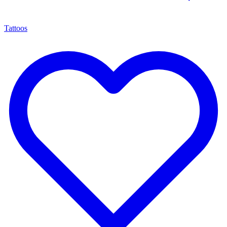
Tattoos