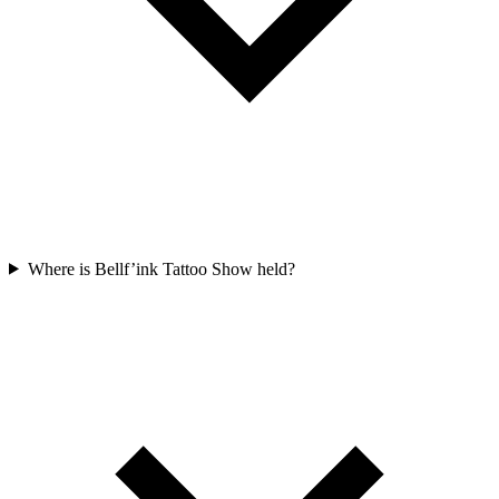
Where is Bellf’ink Tattoo Show held?