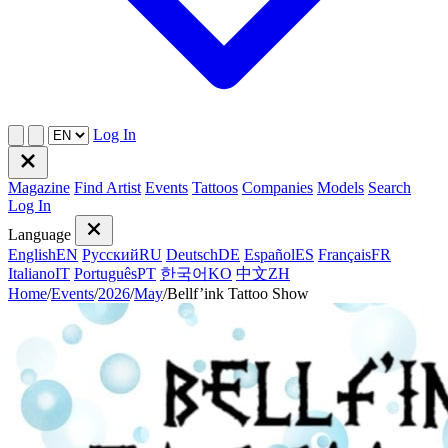
Log In
Magazine
Find Artist
Events
Tattoos
Companies
Models
Search
Log In
Language
English
EN
Русский
RU
Deutsch
DE
Español
ES
Français
FR
Italiano
IT
Português
PT
한국어
KO
中文
ZH
Home
/
Events
/
2026
/
May
/
Bellf’ink Tattoo Show