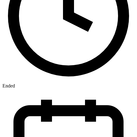
Ended