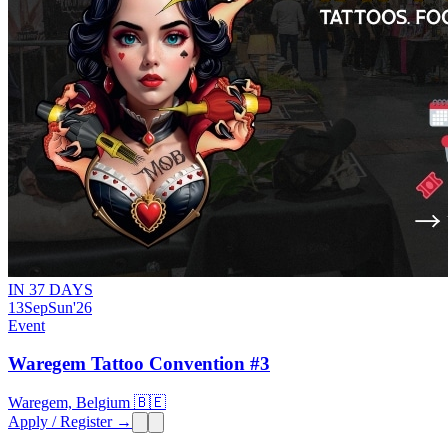
IN 37 DAYS
13
Sep
Sun
'26
Event
Waregem Tattoo Convention #3
Waregem, Belgium 🇧🇪
Apply / Register →