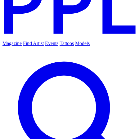
Magazine
Find Artist
Events
Tattoos
Models