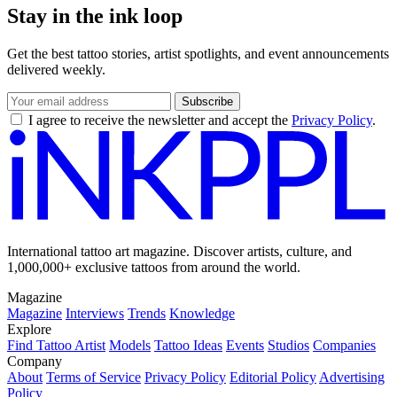
Stay in the ink loop
Get the best tattoo stories, artist spotlights, and event announcements
delivered weekly.
Subscribe
I agree to receive the newsletter and accept the
Privacy Policy
.
International tattoo art magazine. Discover artists, culture, and
1,000,000+ exclusive tattoos from around the world.
Magazine
Magazine
Interviews
Trends
Knowledge
Explore
Find Tattoo Artist
Models
Tattoo Ideas
Events
Studios
Companies
Company
About
Terms of Service
Privacy Policy
Editorial Policy
Advertising
Policy