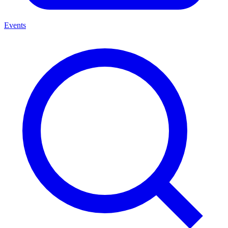
Events