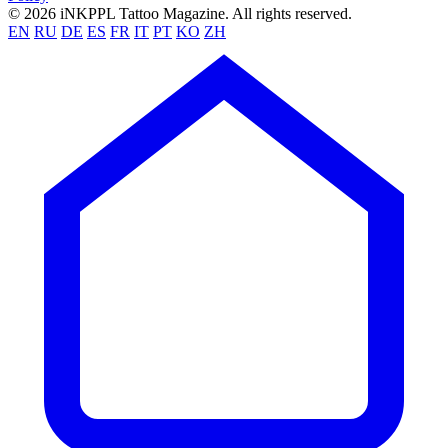
© 2026 iNKPPL Tattoo Magazine. All rights reserved.
EN
RU
DE
ES
FR
IT
PT
KO
ZH