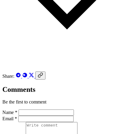
Share:
Comments
Be the first to comment
Name *
Email *