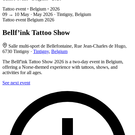
Tattoo event
·
Belgium
·
2026
09
→
10
May · May
2026 · Tintigny, Belgium
Tattoo event
Belgium
2026
Bellf’ink Tattoo Show
Salle multi-sport de Bellefontaine, Rue Jean-Charles de Hugo,
6730 Tintigny ·
Tintigny
,
Belgium
The Bellf'ink Tattoo Show 2026 is a two-day event in Belgium,
offering a Norse-themed experience with tattoos, shows, and
activities for all ages.
See next event