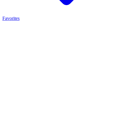
Favorites