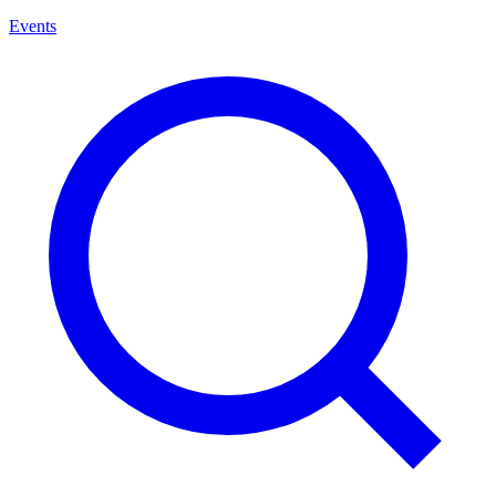
Events