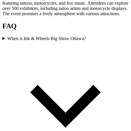
featuring tattoos, motorcycles, and live music. Attendees can explore
over 500 exhibitors, including tattoo artists and motorcycle displays.
The event promises a lively atmosphere with various attractions.
FAQ
When is Ink & Wheels Big Show Ottawa?