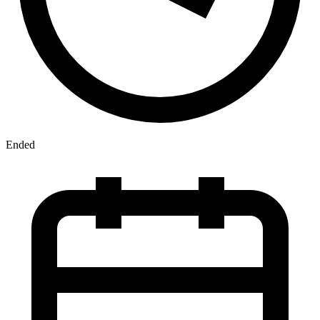
Ended