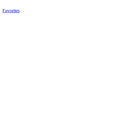
Favorites