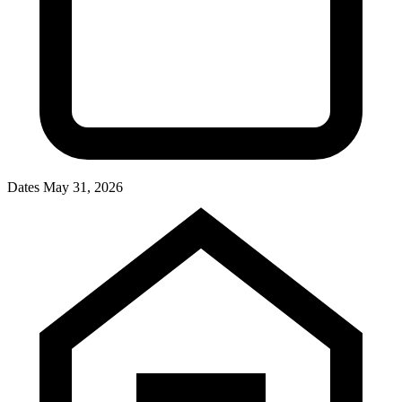
Dates
May 31, 2026