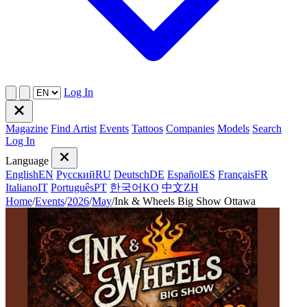
Log In
Magazine
Find Artist
Events
Tattoos
Companies
Models
Search
Log In
Language
English
EN
Русский
RU
Deutsch
DE
Español
ES
Français
FR
Italiano
IT
Português
PT
한국어
KO
中文
ZH
Home
/
Events
/
2026
/
May
/
Ink & Wheels Big Show Ottawa