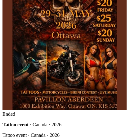
Ended
Tattoo event
· Canada · 2026
Tattoo event
·
Canada
·
2026