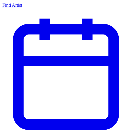
Find Artist