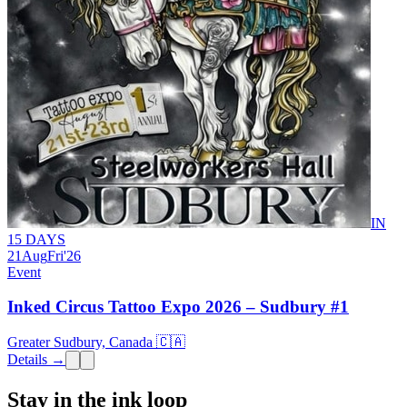
IN
15 DAYS
21
Aug
Fri
'26
Event
Inked Circus Tattoo Expo 2026 – Sudbury #1
Greater Sudbury, Canada 🇨🇦
Details →
Stay in the ink loop