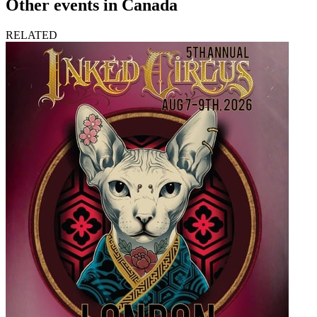
Other events in Canada
RELATED