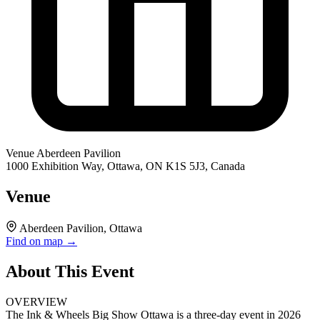
Venue
Aberdeen Pavilion
1000 Exhibition Way, Ottawa, ON K1S 5J3, Canada
Venue
Aberdeen Pavilion, Ottawa
Find on map →
About This Event
OVERVIEW
The Ink & Wheels Big Show Ottawa is a three-day event in 2026