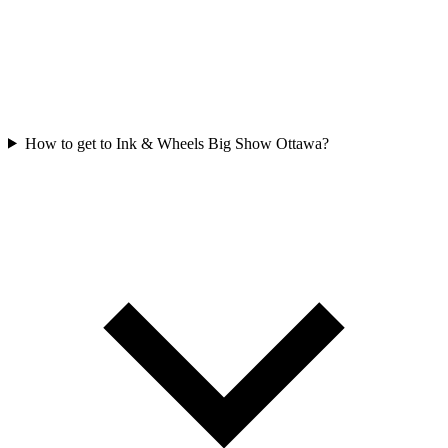
How to get to Ink & Wheels Big Show Ottawa?