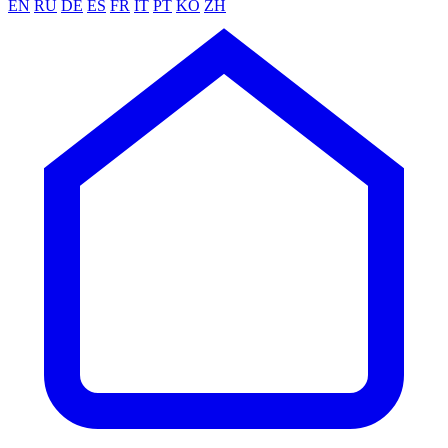
EN
RU
DE
ES
FR
IT
PT
KO
ZH