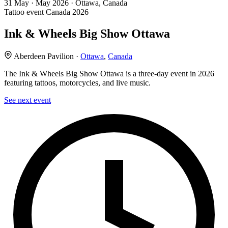
31
May · May
2026 · Ottawa, Canada
Tattoo event
Canada
2026
Ink & Wheels Big Show Ottawa
Aberdeen Pavilion ·
Ottawa
,
Canada
The Ink & Wheels Big Show Ottawa is a three-day event in 2026
featuring tattoos, motorcycles, and live music.
See next event