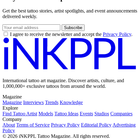
Get the best tattoo stories, artist spotlights, and event announcements
delivered weekly.
Subscribe
I agree to receive the newsletter and accept the
Privacy Policy
.
International tattoo art magazine. Discover artists, culture, and
1,000,000+ exclusive tattoos from around the world.
Magazine
Magazine
Interviews
Trends
Knowledge
Explore
Find Tattoo Artist
Models
Tattoo Ideas
Events
Studios
Companies
Company
About
Terms of Service
Privacy Policy
Editorial Policy
Advertising
Policy
© 2026 iNKPPL Tattoo Magazine. All rights reserved.