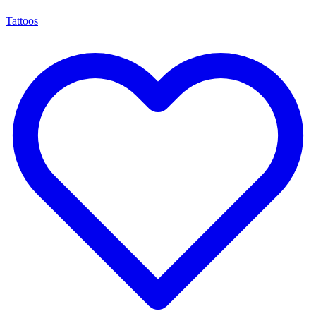
Tattoos