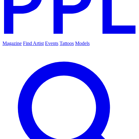
Magazine
Find Artist
Events
Tattoos
Models