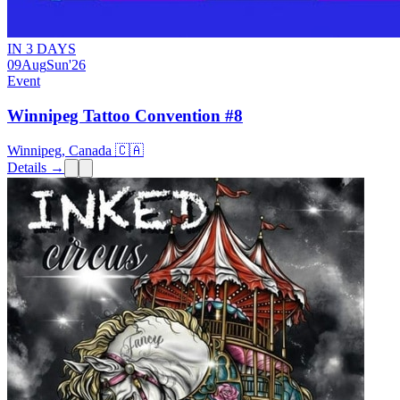
IN 3 DAYS
09
Aug
Sun
'26
Event
Winnipeg Tattoo Convention #8
Winnipeg, Canada 🇨🇦
Details →