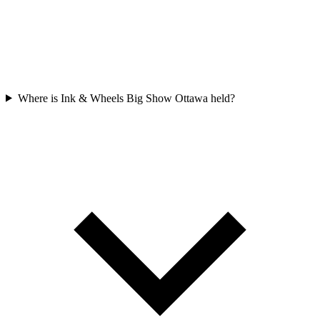
Where is Ink & Wheels Big Show Ottawa held?