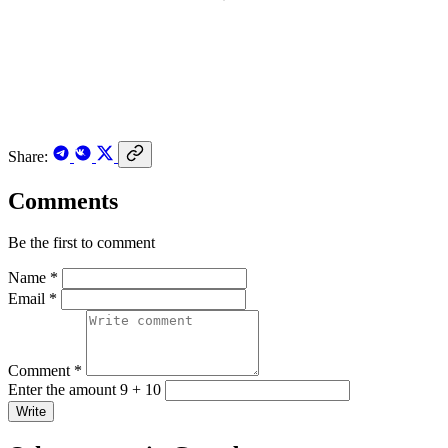
Share:
Comments
Be the first to comment
Name *
Email *
Comment *
Enter the amount 9 + 10
Write