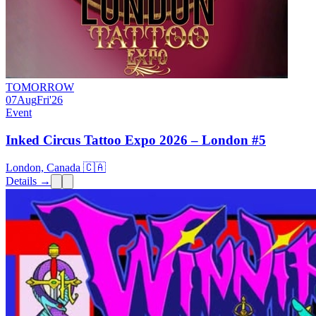
TOMORROW
07
Aug
Fri
'26
Event
Inked Circus Tattoo Expo 2026 – London #5
London, Canada 🇨🇦
Details →