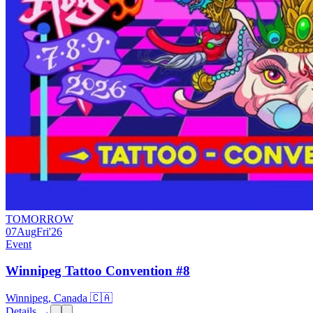
TOMORROW
07
Aug
Fri
'26
Event
Winnipeg Tattoo Convention #8
Winnipeg, Canada 🇨🇦
Details →