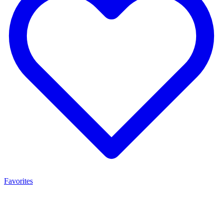
Favorites