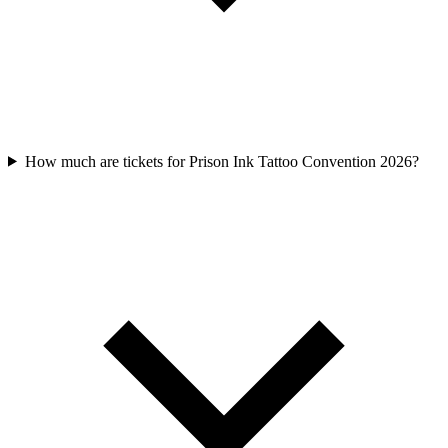
How much are tickets for Prison Ink Tattoo Convention 2026?