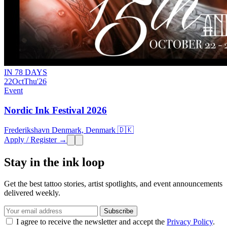
IN 78 DAYS
22
Oct
Thu
'26
Event
Nordic Ink Festival 2026
Frederikshavn Denmark, Denmark 🇩🇰
Apply / Register →
Stay in the ink loop
Get the best tattoo stories, artist spotlights, and event announcements
delivered weekly.
Subscribe
I agree to receive the newsletter and accept the
Privacy Policy
.