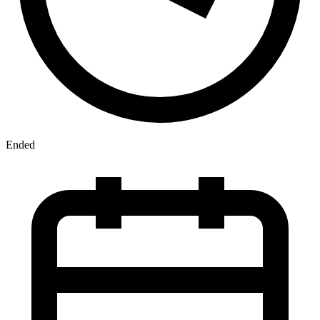
Ended