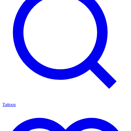
Tattoos