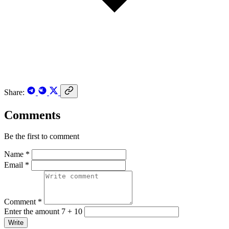
Share:
Comments
Be the first to comment
Name *
Email *
Comment *
Enter the amount 7 + 10
Write