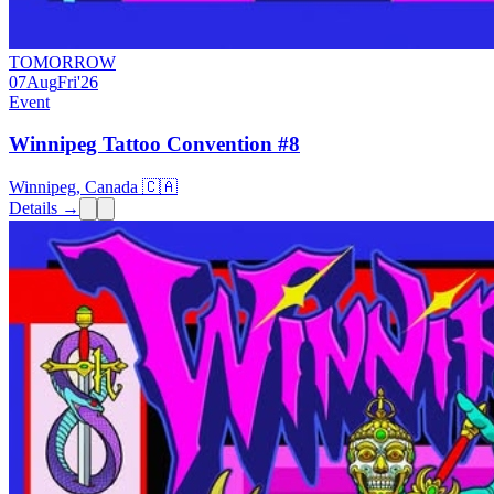
TOMORROW
07
Aug
Fri
'26
Event
Winnipeg Tattoo Convention #8
Winnipeg, Canada 🇨🇦
Details →