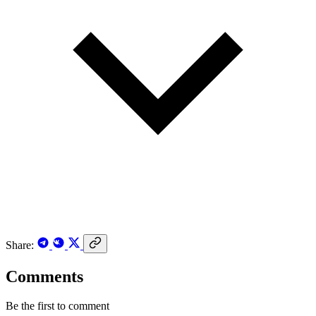
Share:
Comments
Be the first to comment