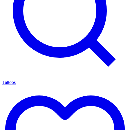
Tattoos