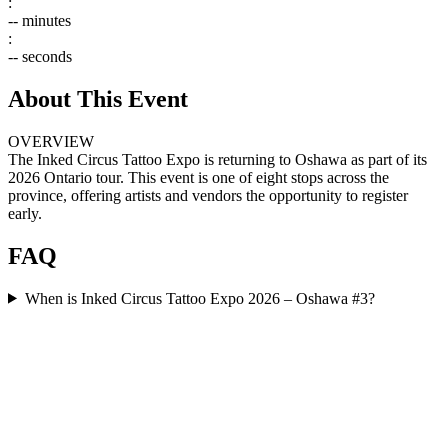
:
--
minutes
:
--
seconds
About This Event
OVERVIEW
The Inked Circus Tattoo Expo is returning to Oshawa as part of its
2026 Ontario tour. This event is one of eight stops across the
province, offering artists and vendors the opportunity to register
early.
FAQ
When is Inked Circus Tattoo Expo 2026 – Oshawa #3?