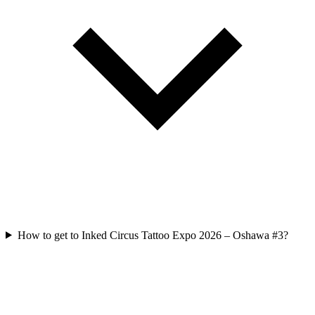
How to get to Inked Circus Tattoo Expo 2026 – Oshawa #3?