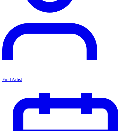
Find Artist