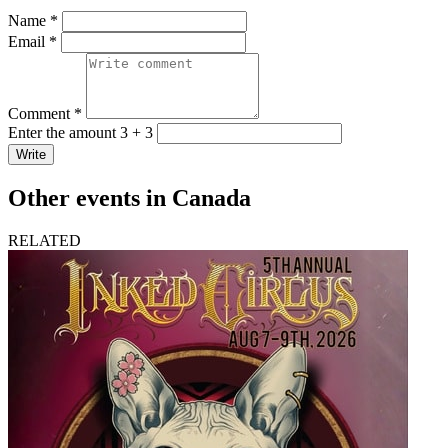
Name *
Email *
Comment *
Enter the amount 3 + 3
Write
Other events in Canada
RELATED