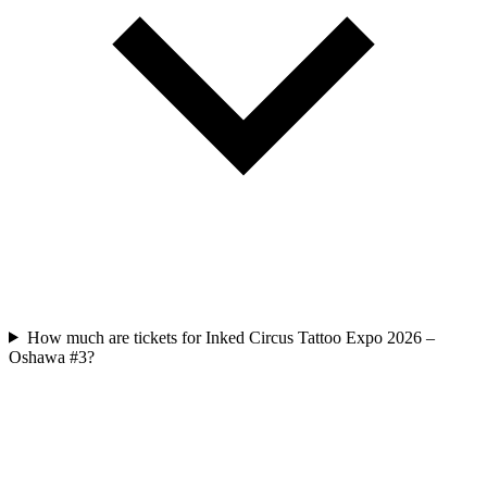
How much are tickets for Inked Circus Tattoo Expo 2026 –
Oshawa #3?