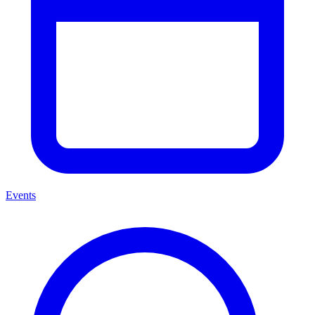
Events