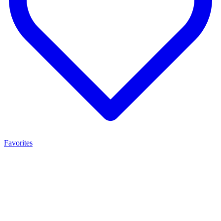
Favorites