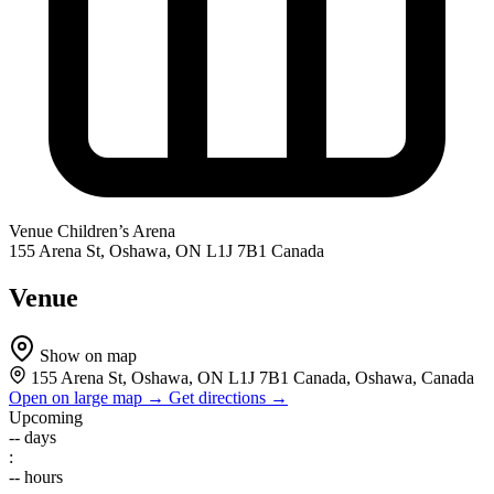
Venue
Children’s Arena
155 Arena St, Oshawa, ON L1J 7B1 Canada
Venue
Show on map
155 Arena St, Oshawa, ON L1J 7B1 Canada, Oshawa, Canada
Open on large map →
Get directions →
Upcoming
--
days
:
--
hours