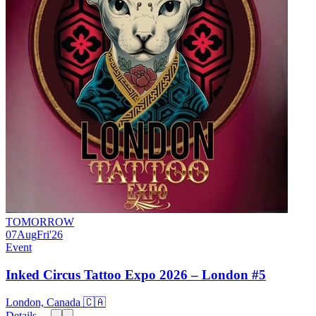
TOMORROW
07
Aug
Fri
'26
Event
Inked Circus Tattoo Expo 2026 – London #5
London, Canada 🇨🇦
Details →