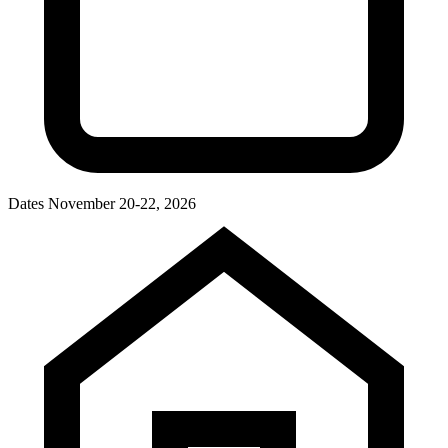
Dates
November 20-22, 2026