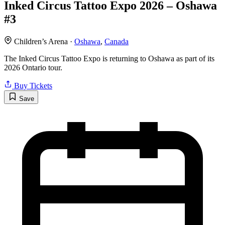
Inked Circus Tattoo Expo 2026 – Oshawa
#3
Children’s Arena ·
Oshawa
,
Canada
The Inked Circus Tattoo Expo is returning to Oshawa as part of its
2026 Ontario tour.
Buy Tickets
Save