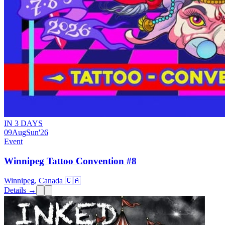
IN 3 DAYS
09
Aug
Sun
'26
Event
Winnipeg Tattoo Convention #8
Winnipeg, Canada 🇨🇦
Details →