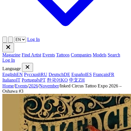
Log In
Magazine
Find Artist
Events
Tattoos
Companies
Models
Search
Log In
Language
English
EN
Русский
RU
Deutsch
DE
Español
ES
Français
FR
Italiano
IT
Português
PT
한국어
KO
中文
ZH
Home
/
Events
/
2026
/
November
/
Inked Circus Tattoo Expo 2026 –
Oshawa #3