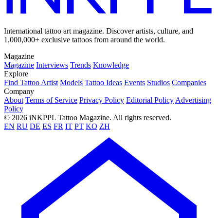
International tattoo art magazine. Discover artists, culture, and
1,000,000+ exclusive tattoos from around the world.
Magazine
Magazine
Interviews
Trends
Knowledge
Explore
Find Tattoo Artist
Models
Tattoo Ideas
Events
Studios
Companies
Company
About
Terms of Service
Privacy Policy
Editorial Policy
Advertising
Policy
© 2026 iNKPPL Tattoo Magazine. All rights reserved.
EN
RU
DE
ES
FR
IT
PT
KO
ZH