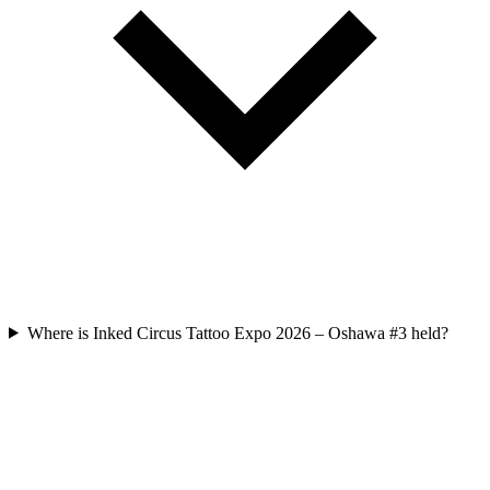
Where is Inked Circus Tattoo Expo 2026 – Oshawa #3 held?