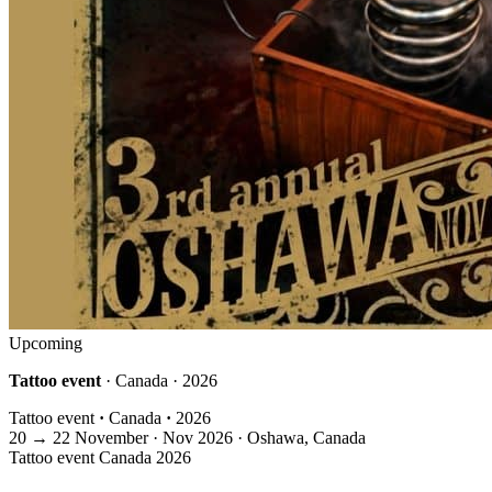
Upcoming
Tattoo event
· Canada · 2026
Tattoo event
·
Canada
·
2026
20
→
22
November · Nov
2026 · Oshawa, Canada
Tattoo event
Canada
2026