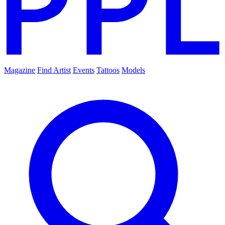
Magazine
Find Artist
Events
Tattoos
Models