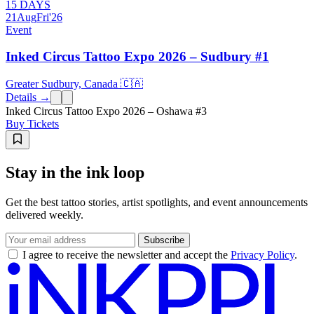
15 DAYS
21
Aug
Fri
'26
Event
Inked Circus Tattoo Expo 2026 – Sudbury #1
Greater Sudbury, Canada 🇨🇦
Details →
Inked Circus Tattoo Expo 2026 – Oshawa #3
Buy Tickets
Stay in the ink loop
Get the best tattoo stories, artist spotlights, and event announcements
delivered weekly.
Subscribe
I agree to receive the newsletter and accept the
Privacy Policy
.