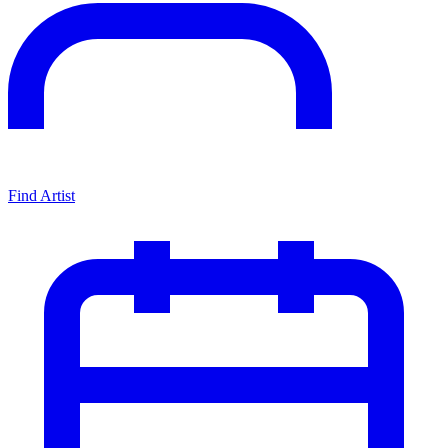
Find Artist