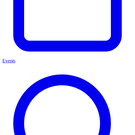
Events