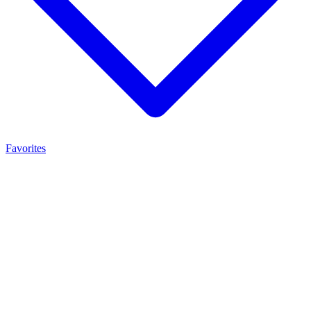
Favorites