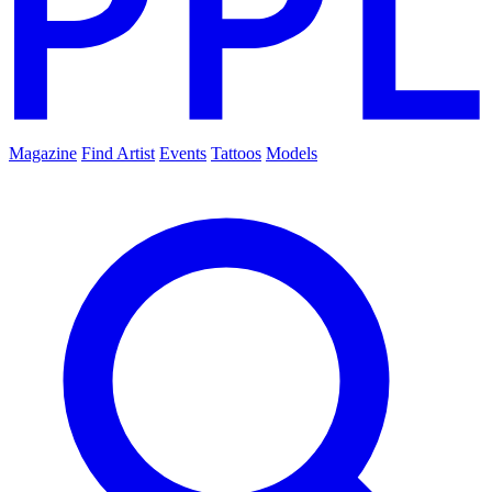
Magazine
Find Artist
Events
Tattoos
Models