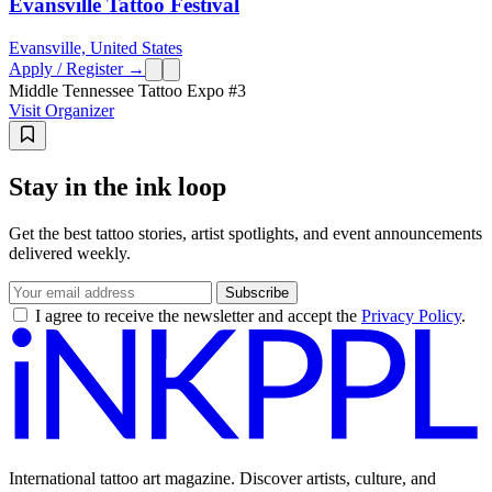
Evansville Tattoo Festival
Evansville, United States
Apply / Register →
Middle Tennessee Tattoo Expo #3
Visit Organizer
Stay in the ink loop
Get the best tattoo stories, artist spotlights, and event announcements
delivered weekly.
Subscribe
I agree to receive the newsletter and accept the
Privacy Policy
.
International tattoo art magazine. Discover artists, culture, and