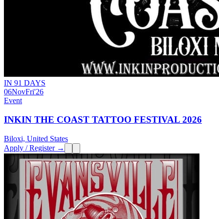
IN 91 DAYS
06
Nov
Fri
'26
Event
INKIN THE COAST TATTOO FESTIVAL 2026
Biloxi, United States
Apply / Register →