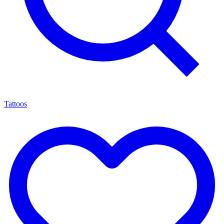
Tattoos