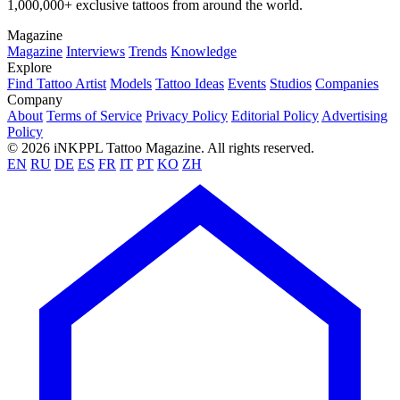
1,000,000+ exclusive tattoos from around the world.
Magazine
Magazine
Interviews
Trends
Knowledge
Explore
Find Tattoo Artist
Models
Tattoo Ideas
Events
Studios
Companies
Company
About
Terms of Service
Privacy Policy
Editorial Policy
Advertising
Policy
© 2026 iNKPPL Tattoo Magazine. All rights reserved.
EN
RU
DE
ES
FR
IT
PT
KO
ZH