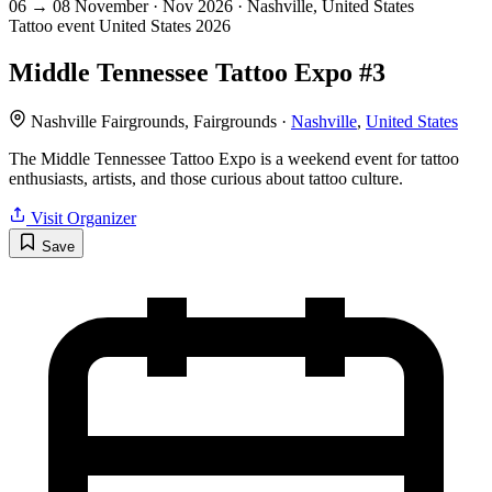
06
→
08
November · Nov
2026 · Nashville, United States
Tattoo event
United States
2026
Middle Tennessee Tattoo Expo #3
Nashville Fairgrounds, Fairgrounds ·
Nashville
,
United States
The Middle Tennessee Tattoo Expo is a weekend event for tattoo
enthusiasts, artists, and those curious about tattoo culture.
Visit Organizer
Save