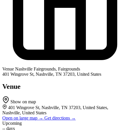
Venue
Nashville Fairgrounds, Fairgrounds
401 Wingrove St, Nashville, TN 37203, United States
Venue
Show on map
401 Wingrove St, Nashville, TN 37203, United States,
Nashville, United States
Open on large map →
Get directions →
Upcoming
--
days