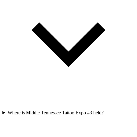
Where is Middle Tennessee Tattoo Expo #3 held?