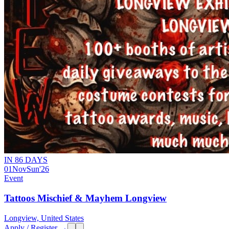
IN 86 DAYS
01
Nov
Sun
'26
Event
Tattoos Mischief & Mayhem Longview
Longview, United States
Apply / Register →