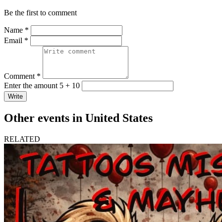
Be the first to comment
Name *
Email *
Comment *
Enter the amount 5 + 10
Write
Other events in United States
RELATED