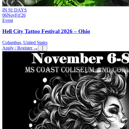
IN 91 DAYS
06
Nov
Fri
'26
Event
Hell City Tattoo Festival 2026 – Ohio
Columbus, United States
Apply / Register →