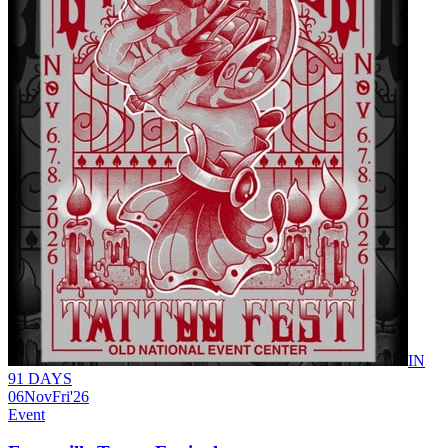
IN
91 DAYS
06
Nov
Fri
'26
Event