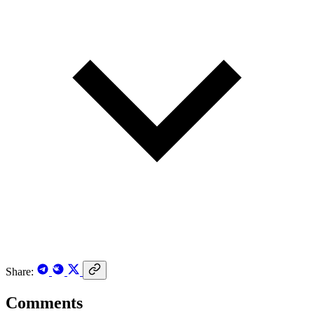
Share:
Comments