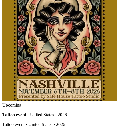
Upcoming
Tattoo event
· United States · 2026
Tattoo event
·
United States
·
2026