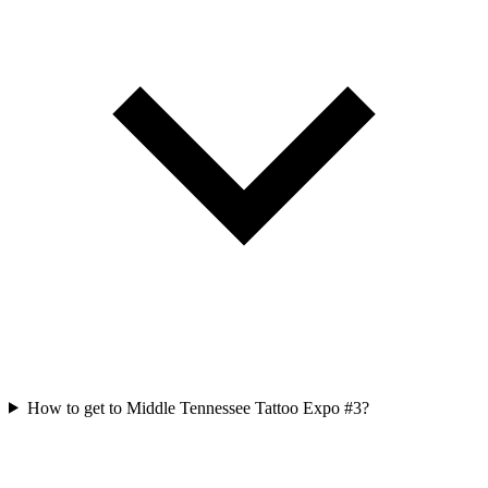
How to get to Middle Tennessee Tattoo Expo #3?