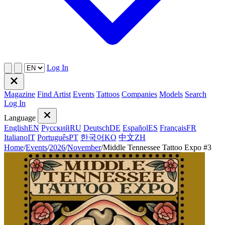
Log In
Magazine
Find Artist
Events
Tattoos
Companies
Models
Search
Log In
Language
English
EN
Русский
RU
Deutsch
DE
Español
ES
Français
FR
Italiano
IT
Português
PT
한국어
KO
中文
ZH
Home
/
Events
/
2026
/
November
/
Middle Tennessee Tattoo Expo #3