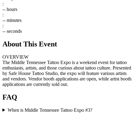
:
--
hours
:
--
minutes
:
--
seconds
About This Event
OVERVIEW
The Middle Tennessee Tattoo Expo is a weekend event for tattoo
enthusiasts, artists, and those curious about tattoo culture. Presented
by Safe House Tattoo Studio, the expo will feature various artists
and vendors. Vendor booth applications are open, while artist booth
applications are currently sold out.
FAQ
When is Middle Tennessee Tattoo Expo #3?