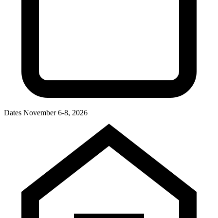
Dates
November 6-8, 2026