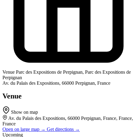
Venue
Parc des Expositions de Perpignan, Parc des Expositions de
Perpignan
Av. du Palais des Expositions, 66000 Perpignan, France
Venue
Show on map
Av. du Palais des Expositions, 66000 Perpignan, France, France,
France
Open on large map →
Get directions →
Upcoming