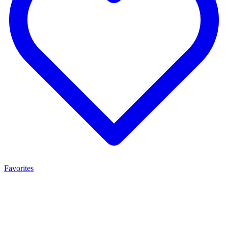
Favorites