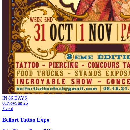
IN 86 DAYS
01
Nov
Sun
'26
Event
Belfort Tattoo Expo