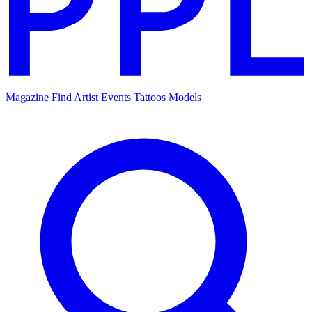
Magazine
Find Artist
Events
Tattoos
Models