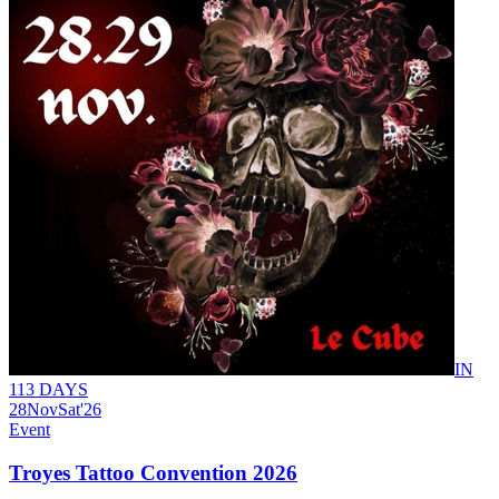
IN
113 DAYS
28
Nov
Sat
'26
Event
Troyes Tattoo Convention 2026