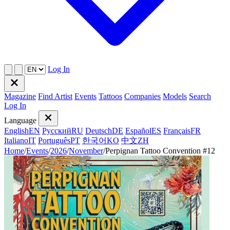
Log In
Magazine
Find Artist
Events
Tattoos
Companies
Models
Search
Log In
Language
English
EN
Русский
RU
Deutsch
DE
Español
ES
Français
FR
Italiano
IT
Português
PT
한국어
KO
中文
ZH
Home
/
Events
/
2026
/
November
/
Perpignan Tattoo Convention #12