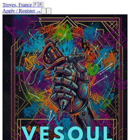
Troyes, France 🇫🇷
Apply / Register →