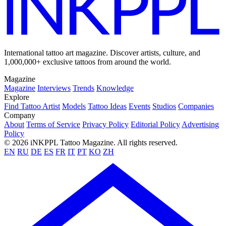
International tattoo art magazine. Discover artists, culture, and
1,000,000+ exclusive tattoos from around the world.
Magazine
Magazine
Interviews
Trends
Knowledge
Explore
Find Tattoo Artist
Models
Tattoo Ideas
Events
Studios
Companies
Company
About
Terms of Service
Privacy Policy
Editorial Policy
Advertising
Policy
© 2026 iNKPPL Tattoo Magazine. All rights reserved.
EN
RU
DE
ES
FR
IT
PT
KO
ZH