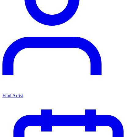
Find Artist