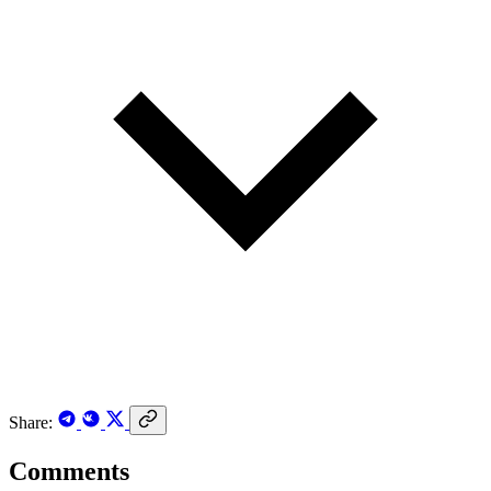
Share:
Comments