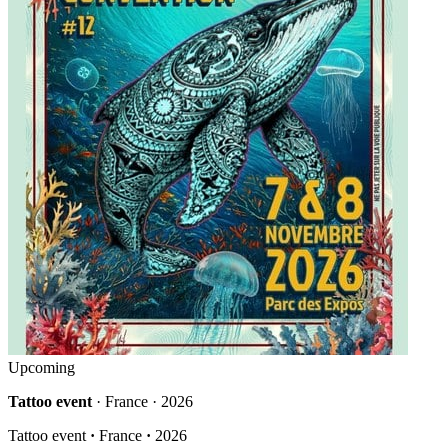
Upcoming
Tattoo event
· France · 2026
Tattoo event
·
France
·
2026