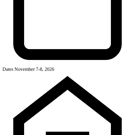
Dates
November 7-8, 2026