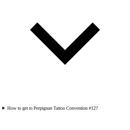
How to get to Perpignan Tattoo Convention #12?