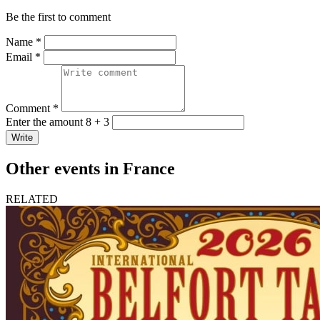
Be the first to comment
Name *
Email *
Comment *
Enter the amount 8 + 3
Write
Other events in France
RELATED