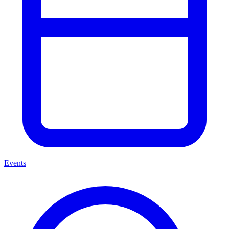
Events