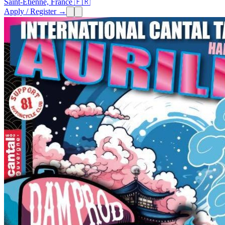
Saint-Etienne, France 🇫🇷
Apply / Register →