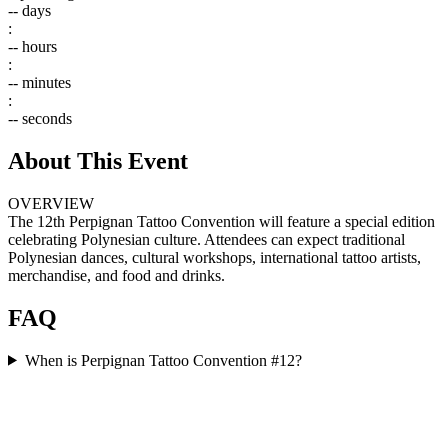
--
days
:
--
hours
:
--
minutes
:
--
seconds
About This Event
OVERVIEW
The 12th Perpignan Tattoo Convention will feature a special edition
celebrating Polynesian culture. Attendees can expect traditional
Polynesian dances, cultural workshops, international tattoo artists,
merchandise, and food and drinks.
FAQ
When is Perpignan Tattoo Convention #12?