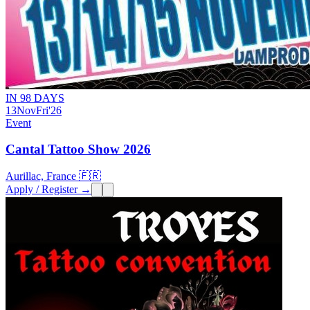
IN 98 DAYS
13
Nov
Fri
'26
Event
Cantal Tattoo Show 2026
Aurillac, France 🇫🇷
Apply / Register →