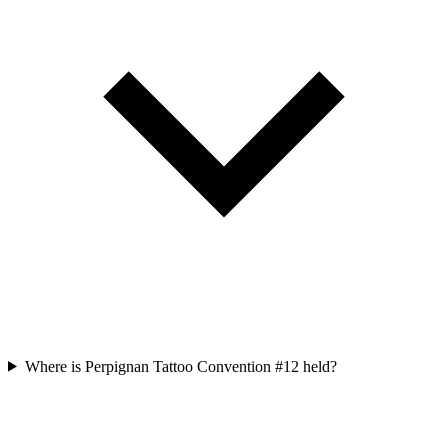
Where is Perpignan Tattoo Convention #12 held?