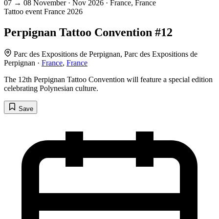
07
→
08
November · Nov
2026 · France, France
Tattoo event
France
2026
Perpignan Tattoo Convention #12
Parc des Expositions de Perpignan, Parc des Expositions de
Perpignan ·
France
,
France
The 12th Perpignan Tattoo Convention will feature a special edition
celebrating Polynesian culture.
Save