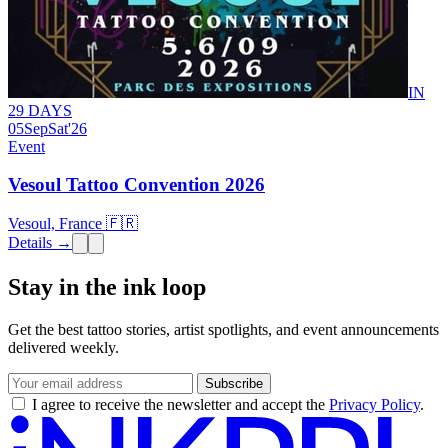
IN
29 DAYS
05
Sep
Sat
'26
Event
Vesoul Tattoo Convention 2026
Vesoul, France 🇫🇷
Details →
Stay in the ink loop
Get the best tattoo stories, artist spotlights, and event announcements
delivered weekly.
Subscribe
I agree to receive the newsletter and accept the
Privacy Policy
.