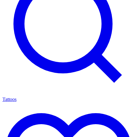
Tattoos