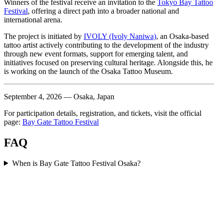
Winners of the festival receive an invitation to the
Tokyo Bay Tattoo
Festival
, offering a direct path into a broader national and
international arena.
The project is initiated by
IVOLY (Ivoly Naniwa)
, an Osaka-based
tattoo artist actively contributing to the development of the industry
through new event formats, support for emerging talent, and
initiatives focused on preserving cultural heritage. Alongside this, he
is working on the launch of the Osaka Tattoo Museum.
September 4, 2026 — Osaka, Japan
For participation details, registration, and tickets, visit the official
page:
Bay Gate Tattoo Festival
FAQ
When is Bay Gate Tattoo Festival Osaka?