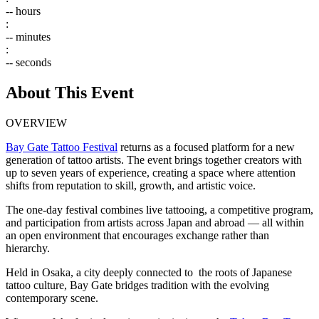
--
hours
:
--
minutes
:
--
seconds
About This Event
OVERVIEW
Bay Gate Tattoo Festival
returns as a focused platform for a new
generation of tattoo artists. The event brings together creators with
up to seven years of experience, creating a space where attention
shifts from reputation to skill, growth, and artistic voice.
The one-day festival combines live tattooing, a competitive program,
and participation from artists across Japan and abroad — all within
an open environment that encourages exchange rather than
hierarchy.
Held in Osaka, a city deeply connected to the roots of Japanese
tattoo culture, Bay Gate bridges tradition with the evolving
contemporary scene.