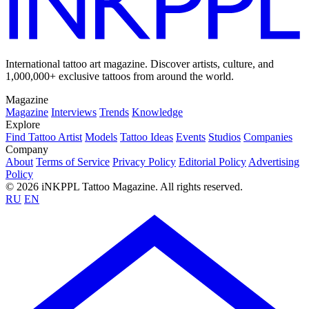
International tattoo art magazine. Discover artists, culture, and
1,000,000+ exclusive tattoos from around the world.
Magazine
Magazine
Interviews
Trends
Knowledge
Explore
Find Tattoo Artist
Models
Tattoo Ideas
Events
Studios
Companies
Company
About
Terms of Service
Privacy Policy
Editorial Policy
Advertising
Policy
© 2026 iNKPPL Tattoo Magazine. All rights reserved.
RU
EN