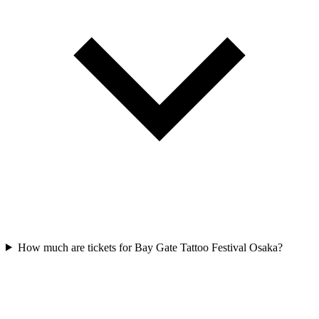
How much are tickets for Bay Gate Tattoo Festival Osaka?