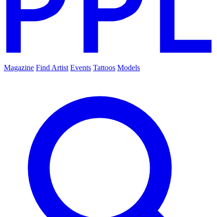
Magazine
Find Artist
Events
Tattoos
Models