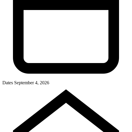
Dates
September 4, 2026