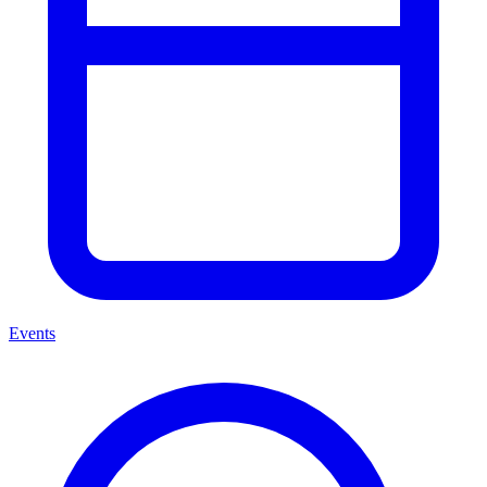
Events