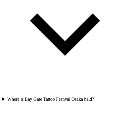
Where is Bay Gate Tattoo Festival Osaka held?