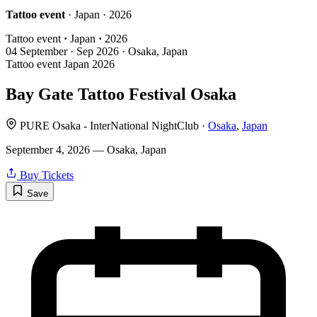
Tattoo event
· Japan · 2026
Tattoo event
·
Japan
·
2026
04
September · Sep
2026 · Osaka, Japan
Tattoo event
Japan
2026
Bay Gate Tattoo Festival Osaka
PURE Osaka - InterNational NightClub ·
Osaka
,
Japan
September 4, 2026 — Osaka, Japan
Buy Tickets
Save