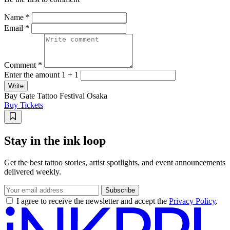
Name *
Email *
Comment *
Enter the amount 1 + 1
Write
Bay Gate Tattoo Festival Osaka
Buy Tickets
Stay in the ink loop
Get the best tattoo stories, artist spotlights, and event announcements
delivered weekly.
Subscribe
I agree to receive the newsletter and accept the
Privacy Policy
.