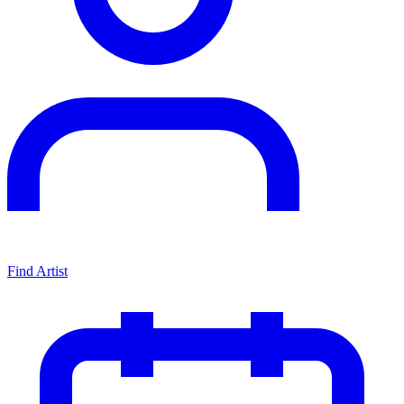
Find Artist