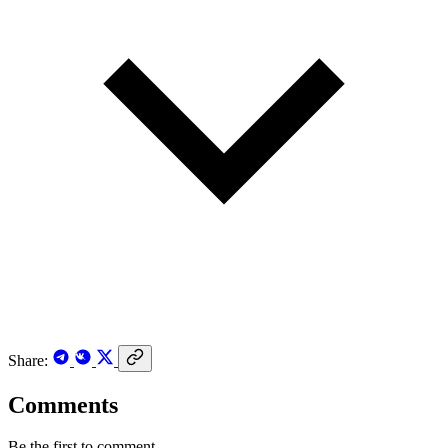
Share:
Comments
Be the first to comment