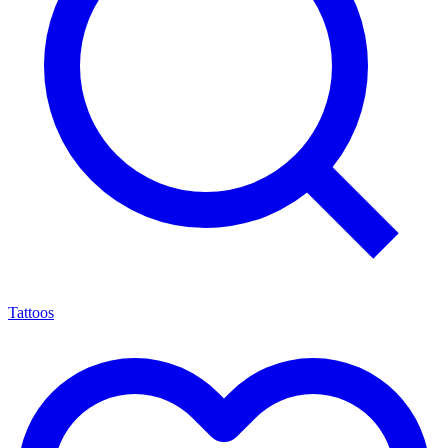
Tattoos