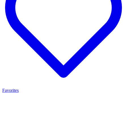
Favorites