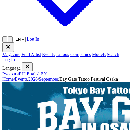
Log In
Magazine
Find Artist
Events
Tattoos
Companies
Models
Search
Log In
Language
Русский
RU
English
EN
Home
/
Events
/
2026
/
September
/
Bay Gate Tattoo Festival Osaka