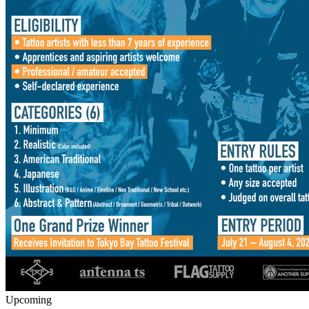
Upcoming