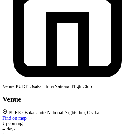
Venue
PURE Osaka - InterNational NightClub
Venue
PURE Osaka - InterNational NightClub, Osaka
Find on map →
Upcoming
--
days
: