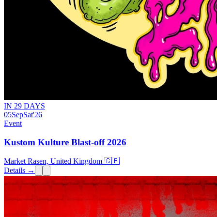
IN 29 DAYS
05
Sep
Sat
'26
Event
Kustom Kulture Blast-off 2026
Market Rasen, United Kingdom 🇬🇧
Details →