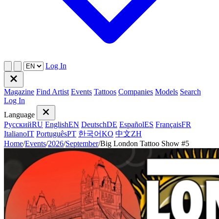
Log In
Magazine
Find Artist
Events
Tattoos
Companies
Models
Search
Log In
Language
Русский
RU
English
EN
Deutsch
DE
Español
ES
Français
FR
Italiano
IT
Português
PT
한국어
KO
中文
ZH
Home
/
Events
/
2026
/
September
/
Big London Tattoo Show #5