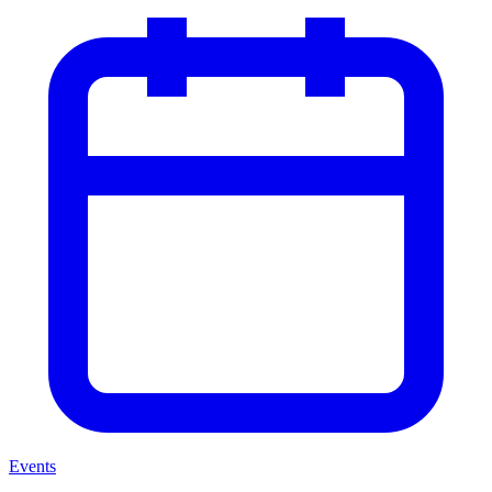
Events