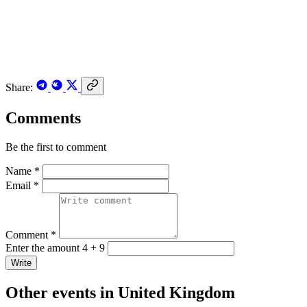
Share:
Comments
Be the first to comment
Name *
Email *
Comment *
Enter the amount 4 + 9
Write
Other events in United Kingdom