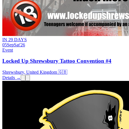
IN 29 DAYS
05
Sep
Sat
'26
Event
Locked Up Shrewsbury Tattoo Convention #4
Shrewsbury, United Kingdom 🇬🇧
Details →