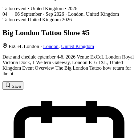
Tattoo event
·
United Kingdom
·
2026
04
→
06
September · Sep
2026 · London, United Kingdom
Tattoo event
United Kingdom
2026
Big London Tattoo Show #5
ExCeL London ·
London
,
United Kingdom
Date and chedule eptember 4-6, 2026 Venue ExCeL London Royal
Victoria Dock, 1 We tern Gateway, London E16 1XL, United
Kingdom Event Overview The Big London Tattoo how return for
the 5t
Save