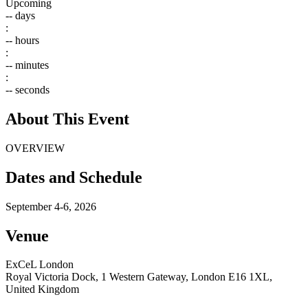
Upcoming
--
days
:
--
hours
:
--
minutes
:
--
seconds
About This Event
OVERVIEW
Dates and Schedule
September 4-6, 2026
Venue
ExCeL London
Royal Victoria Dock, 1 Western Gateway, London E16 1XL,
United Kingdom