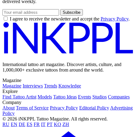
delivered weekly.
Subscribe
I agree to receive the newsletter and accept the
Privacy Policy
.
International tattoo art magazine. Discover artists, culture, and
1,000,000+ exclusive tattoos from around the world.
Magazine
Magazine
Interviews
Trends
Knowledge
Explore
Find Tattoo Artist
Models
Tattoo Ideas
Events
Studios
Companies
Company
About
Terms of Service
Privacy Policy
Editorial Policy
Advertising
Policy
© 2026 iNKPPL Tattoo Magazine. All rights reserved.
RU
EN
DE
ES
FR
IT
PT
KO
ZH