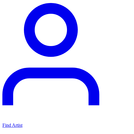
Find Artist