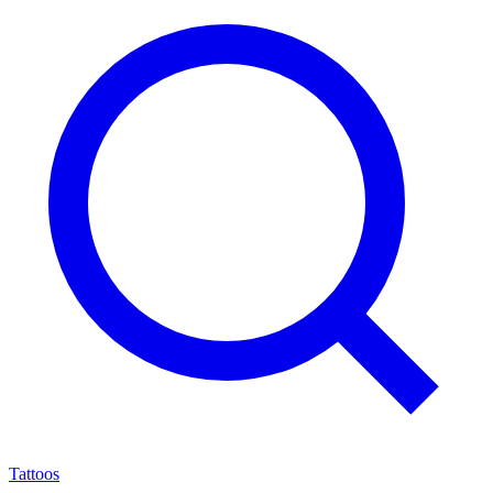
Tattoos