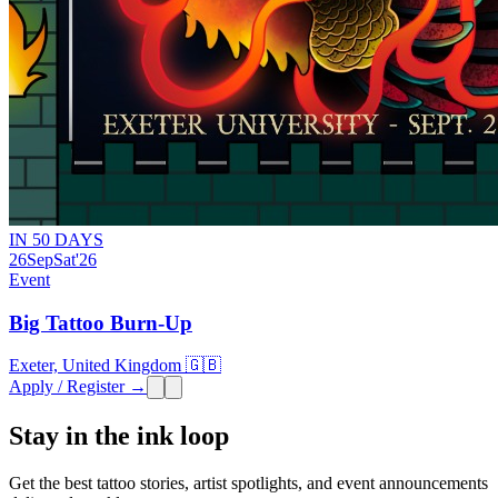
IN 50 DAYS
26
Sep
Sat
'26
Event
Big Tattoo Burn-Up
Exeter, United Kingdom 🇬🇧
Apply / Register →
Stay in the ink loop
Get the best tattoo stories, artist spotlights, and event announcements