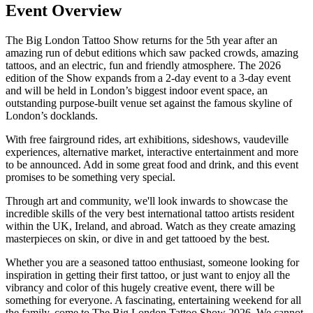
Event Overview
The Big London Tattoo Show returns for the 5th year after an
amazing run of debut editions which saw packed crowds, amazing
tattoos, and an electric, fun and friendly atmosphere. The 2026
edition of the Show expands from a 2-day event to a 3-day event
and will be held in London’s biggest indoor event space, an
outstanding purpose-built venue set against the famous skyline of
London’s docklands.
With free fairground rides, art exhibitions, sideshows, vaudeville
experiences, alternative market, interactive entertainment and more
to be announced. Add in some great food and drink, and this event
promises to be something very special.
Through art and community, we'll look inwards to showcase the
incredible skills of the very best international tattoo artists resident
within the UK, Ireland, and abroad. Watch as they create amazing
masterpieces on skin, or dive in and get tattooed by the best.
Whether you are a seasoned tattoo enthusiast, someone looking for
inspiration in getting their first tattoo, or just want to enjoy all the
vibrancy and color of this hugely creative event, there will be
something for everyone. A fascinating, entertaining weekend for all
the family, come to The Big London Tattoo Show 2026. We cannot