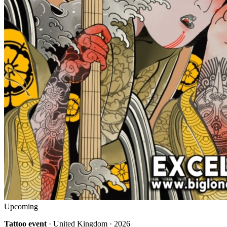
Upcoming
Tattoo event
· United Kingdom · 2026