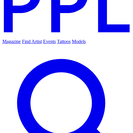
Magazine
Find Artist
Events
Tattoos
Models