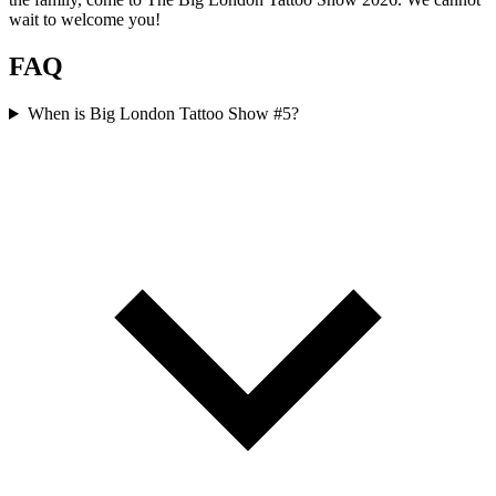
wait to welcome you!
FAQ
When is Big London Tattoo Show #5?