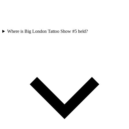
Where is Big London Tattoo Show #5 held?