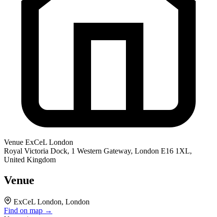
Venue
ExCeL London
Royal Victoria Dock, 1 Western Gateway, London E16 1XL,
United Kingdom
Venue
ExCeL London, London
Find on map →