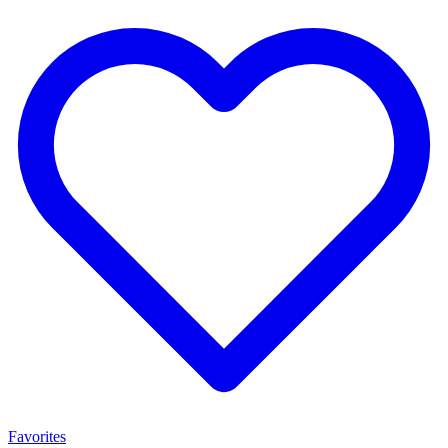
Favorites