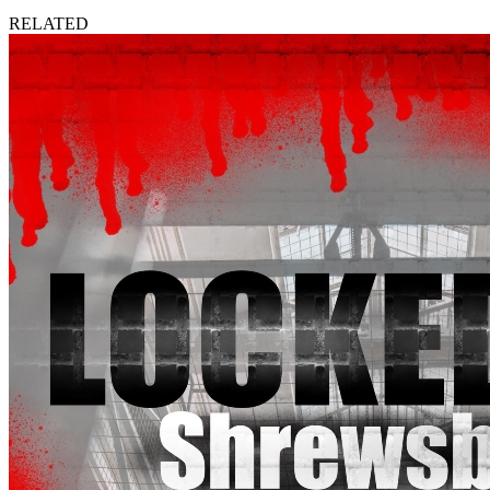
RELATED