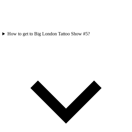
How to get to Big London Tattoo Show #5?