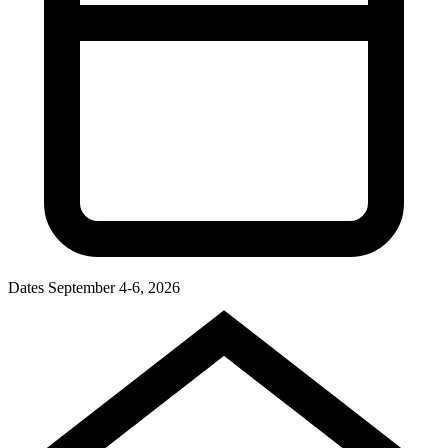
Dates
September 4-6, 2026