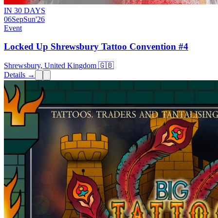
IN 30 DAYS
06
Sep
Sun
'26
Event
Locked Up Shrewsbury Tattoo Convention #4
Shrewsbury, United Kingdom 🇬🇧
Details →