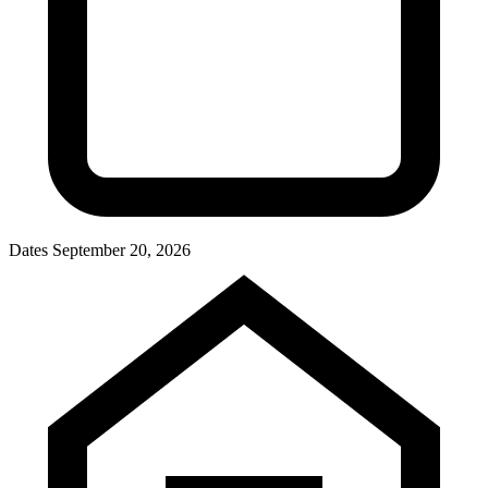
Dates
September 20, 2026