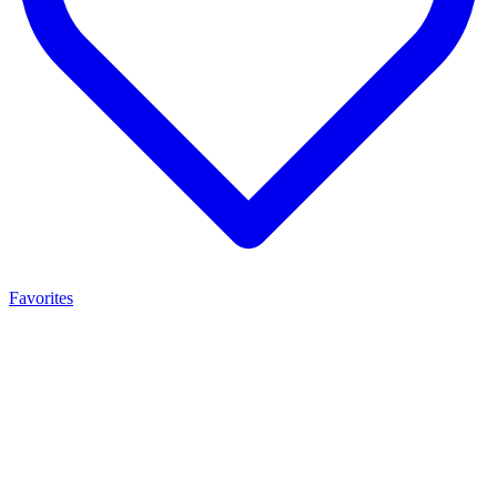
Favorites