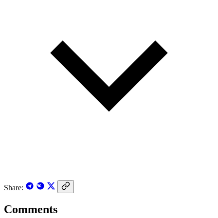
Share:
Comments