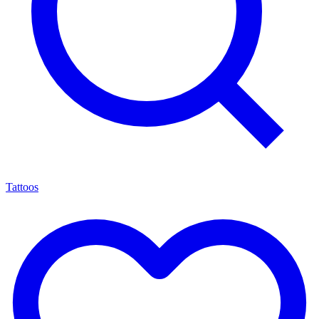
Tattoos