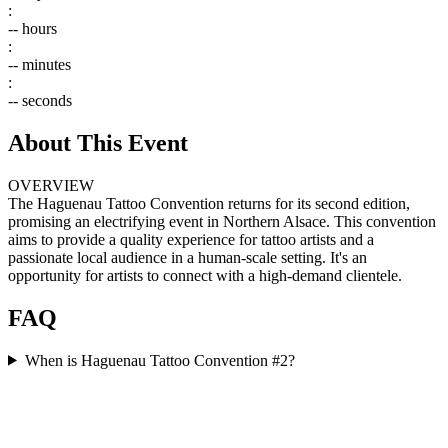
:
--
hours
:
--
minutes
:
--
seconds
About This Event
OVERVIEW
The Haguenau Tattoo Convention returns for its second edition,
promising an electrifying event in Northern Alsace. This convention
aims to provide a quality experience for tattoo artists and a
passionate local audience in a human-scale setting. It's an
opportunity for artists to connect with a high-demand clientele.
FAQ
When is Haguenau Tattoo Convention #2?