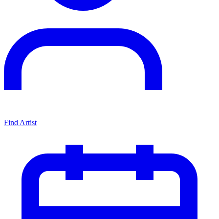
Find Artist