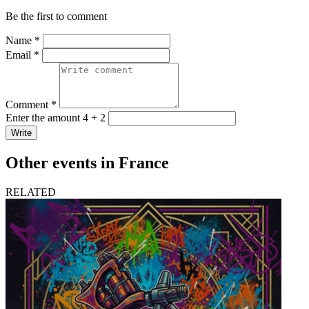
Be the first to comment
Name *
Email *
Comment *
Enter the amount 4 + 2
Write
Other events in France
RELATED