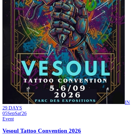
IN
29 DAYS
05
Sep
Sat
'26
Event
Vesoul Tattoo Convention 2026