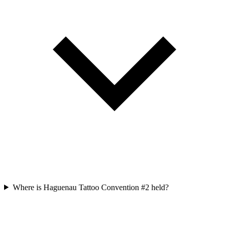
Where is Haguenau Tattoo Convention #2 held?