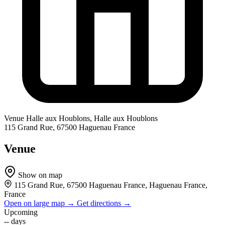
Venue
Halle aux Houblons, Halle aux Houblons
115 Grand Rue, 67500 Haguenau France
Venue
Show on map
115 Grand Rue, 67500 Haguenau France, Haguenau France,
France
Open on large map →
Get directions →
Upcoming
--
days