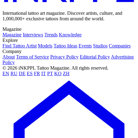
International tattoo art magazine. Discover artists, culture, and
1,000,000+ exclusive tattoos from around the world.
Magazine
Magazine
Interviews
Trends
Knowledge
Explore
Find Tattoo Artist
Models
Tattoo Ideas
Events
Studios
Companies
Company
About
Terms of Service
Privacy Policy
Editorial Policy
Advertising
Policy
© 2026 iNKPPL Tattoo Magazine. All rights reserved.
EN
RU
DE
ES
FR
IT
PT
KO
ZH