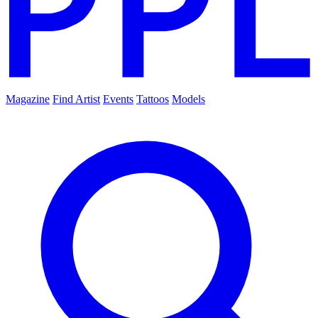
Magazine
Find Artist
Events
Tattoos
Models