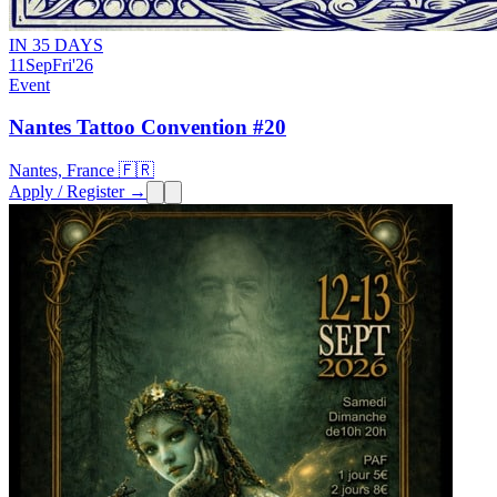
IN 35 DAYS
11
Sep
Fri
'26
Event
Nantes Tattoo Convention #20
Nantes, France 🇫🇷
Apply / Register →