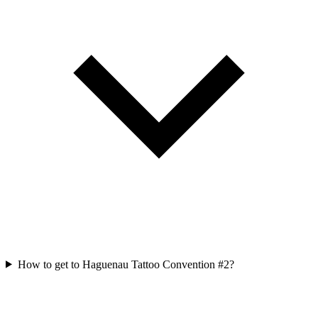
How to get to Haguenau Tattoo Convention #2?