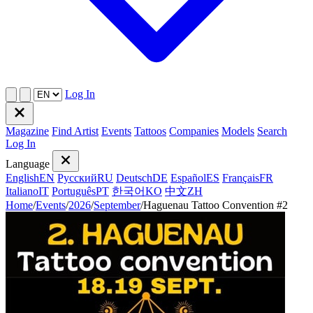
Log In
Magazine
Find Artist
Events
Tattoos
Companies
Models
Search
Log In
Language
English
EN
Русский
RU
Deutsch
DE
Español
ES
Français
FR
Italiano
IT
Português
PT
한국어
KO
中文
ZH
Home
/
Events
/
2026
/
September
/
Haguenau Tattoo Convention #2