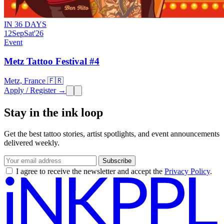
IN 36 DAYS
12
Sep
Sat
'26
Event
Metz Tattoo Festival #4
Metz, France 🇫🇷
Apply / Register →
Stay in the ink loop
Get the best tattoo stories, artist spotlights, and event announcements
delivered weekly.
Subscribe
I agree to receive the newsletter and accept the
Privacy Policy
.