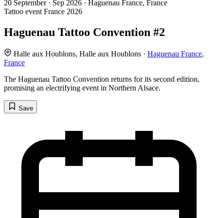
20
September · Sep
2026 · Haguenau France, France
Tattoo event
France
2026
Haguenau Tattoo Convention #2
Halle aux Houblons, Halle aux Houblons ·
Haguenau France
,
France
The Haguenau Tattoo Convention returns for its second edition,
promising an electrifying event in Northern Alsace.
Save