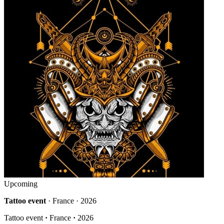
Upcoming
Tattoo event
· France · 2026
Tattoo event
·
France
·
2026