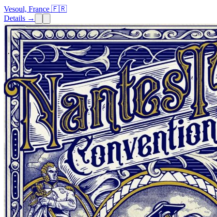
Vesoul, France 🇫🇷
Details →