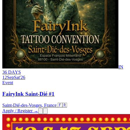
IN
36 DAYS
12
Sep
Sat
'26
Event
FairyInk Saint-Dié #1
Saint-Dié-des-Vosges, France 🇫🇷
Apply / Register →