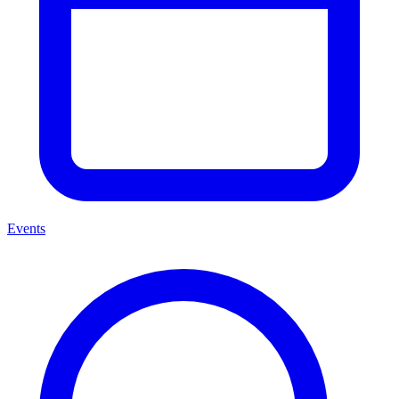
Events