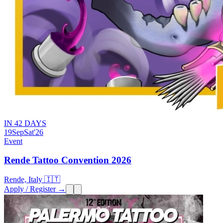
IN 42 DAYS
19
Sep
Sat
'26
Event
Rende Tattoo Convention 2026
Rende, Italy 🇮🇹
Apply / Register →