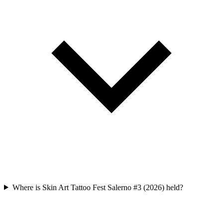
Where is Skin Art Tattoo Fest Salerno #3 (2026) held?