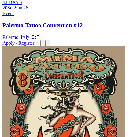
43 DAYS
20
Sep
Sun
'26
Event
Palermo Tattoo Convention #12
Palermo, Italy 🇮🇹
Apply / Register →