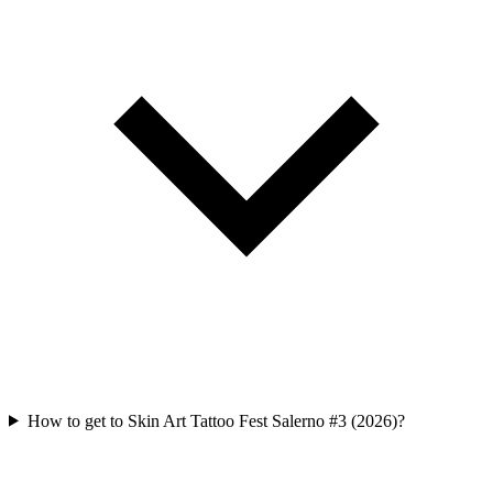
How to get to Skin Art Tattoo Fest Salerno #3 (2026)?