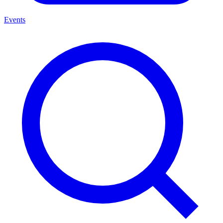
Events