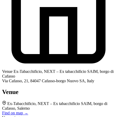
Venue
Ex-Tabacchificio, NEXT – Ex tabacchificio SAIM, borgo di
Cafasso
Via Cafasso, 21, 84047 Cafasso-borgo Nuovo SA, Italy
Venue
Ex-Tabacchificio, NEXT – Ex tabacchificio SAIM, borgo di
Cafasso, Salerno
Find on map →