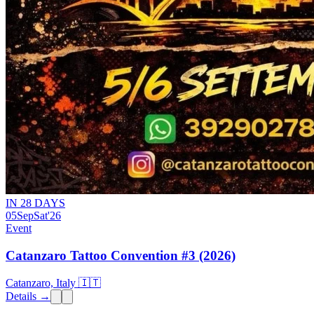
IN 28 DAYS
05
Sep
Sat
'26
Event
Catanzaro Tattoo Convention #3 (2026)
Catanzaro, Italy 🇮🇹
Details →