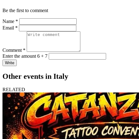
Be the first to comment
Name *
Email *
Comment *
Enter the amount 6 + 7
Write
Other events in Italy
RELATED