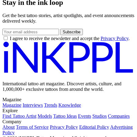
Stay in the ink loop
Get the best tattoo stories, artist spotlights, and event announcements
delivered weekly.
Subscribe
I agree to receive the newsletter and accept the
Privacy Policy
.
International tattoo art magazine. Discover artists, culture, and
1,000,000+ exclusive tattoos from around the world.
Magazine
Magazine
Interviews
Trends
Knowledge
Explore
Find Tattoo Artist
Models
Tattoo Ideas
Events
Studios
Companies
Company
About
Terms of Service
Privacy Policy
Editorial Policy
Advertising
Policy