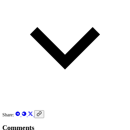
Share:
Comments