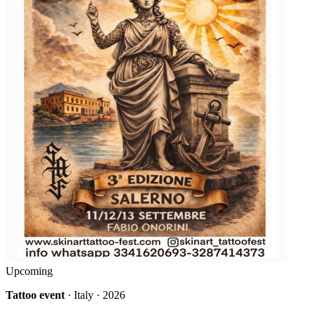
Upcoming
Tattoo event
· Italy · 2026