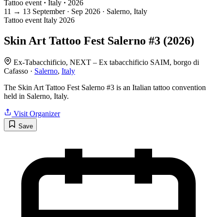
Tattoo event
·
Italy
·
2026
11
→
13
September · Sep
2026 · Salerno, Italy
Tattoo event
Italy
2026
Skin Art Tattoo Fest Salerno #3 (2026)
Ex-Tabacchificio, NEXT – Ex tabacchificio SAIM, borgo di
Cafasso ·
Salerno
,
Italy
The Skin Art Tattoo Fest Salerno #3 is an Italian tattoo convention
held in Salerno, Italy.
Visit Organizer
Save