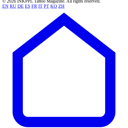
© 2026 iNKPPL Tattoo Magazine. All rights reserved.
EN
RU
DE
ES
FR
IT
PT
KO
ZH