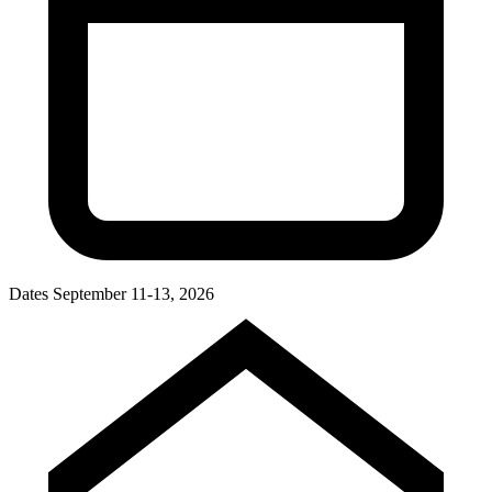
Dates
September 11-13, 2026