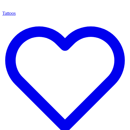
Tattoos