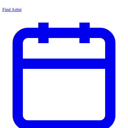
Find Artist