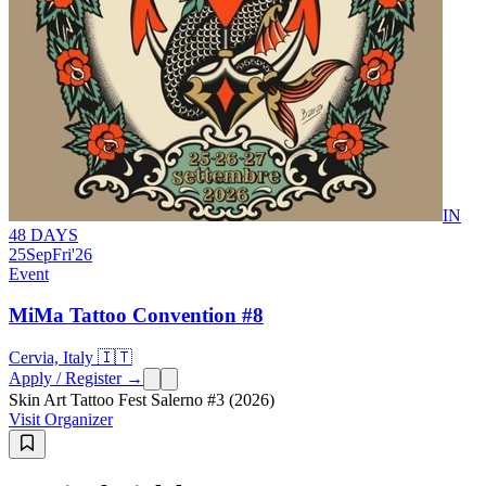
IN
48 DAYS
25
Sep
Fri
'26
Event
MiMa Tattoo Convention #8
Cervia, Italy 🇮🇹
Apply / Register →
Skin Art Tattoo Fest Salerno #3 (2026)
Visit Organizer