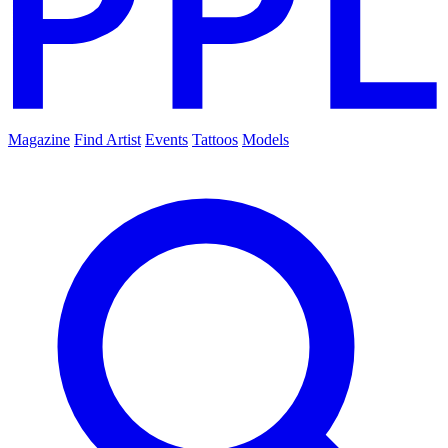
Magazine
Find Artist
Events
Tattoos
Models