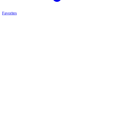
Favorites