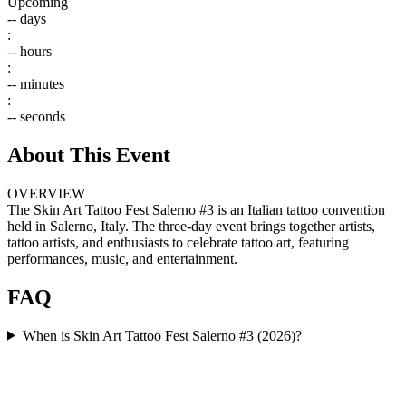
Upcoming
--
days
:
--
hours
:
--
minutes
:
--
seconds
About This Event
OVERVIEW
The Skin Art Tattoo Fest Salerno #3 is an Italian tattoo convention
held in Salerno, Italy. The three-day event brings together artists,
tattoo artists, and enthusiasts to celebrate tattoo art, featuring
performances, music, and entertainment.
FAQ
When is Skin Art Tattoo Fest Salerno #3 (2026)?