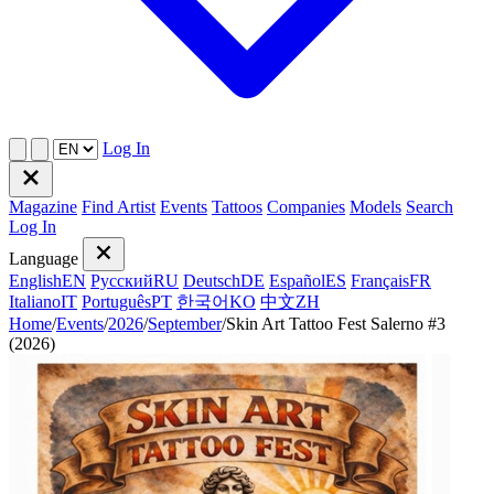
Log In
Magazine
Find Artist
Events
Tattoos
Companies
Models
Search
Log In
Language
English
EN
Русский
RU
Deutsch
DE
Español
ES
Français
FR
Italiano
IT
Português
PT
한국어
KO
中文
ZH
Home
/
Events
/
2026
/
September
/
Skin Art Tattoo Fest Salerno #3
(2026)