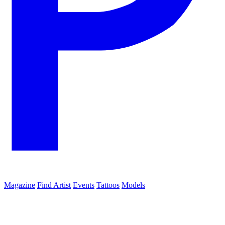
Magazine
Find Artist
Events
Tattoos
Models