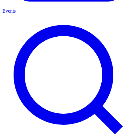
Events