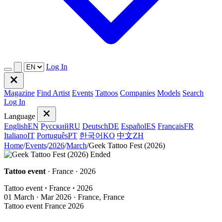
Log In
Magazine
Find Artist
Events
Tattoos
Companies
Models
Search
Log In
Language
English
EN
Русский
RU
Deutsch
DE
Español
ES
Français
FR
Italiano
IT
Português
PT
한국어
KO
中文
ZH
Home
/
Events
/
2026
/
March
/
Geek Tattoo Fest (2026)
Ended
Tattoo event
· France · 2026
Tattoo event
·
France
·
2026
01
March · Mar
2026 · France, France
Tattoo event
France
2026