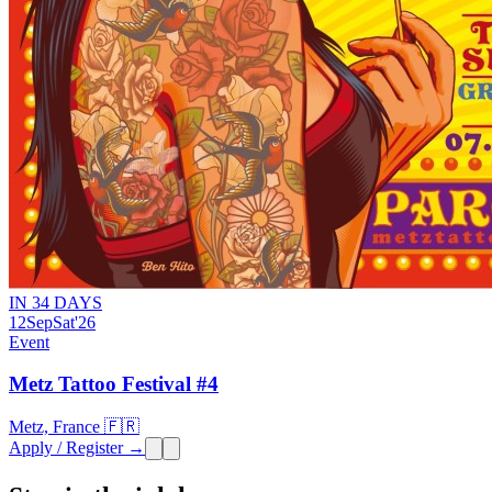
IN 34 DAYS
12
Sep
Sat
'26
Event
Metz Tattoo Festival #4
Metz, France 🇫🇷
Apply / Register →