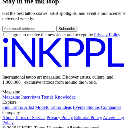
Stay in the ink loop
Get the best tattoo stories, artist spotlights, and event announcements
delivered weekly.
Subscribe
I agree to receive the newsletter and accept the
Privacy Policy
.
International tattoo art magazine. Discover artists, culture, and
1,000,000+ exclusive tattoos from around the world.
Magazine
Magazine
Interviews
Trends
Knowledge
Explore
Find Tattoo Artist
Models
Tattoo Ideas
Events
Studios
Companies
Company
About
Terms of Service
Privacy Policy
Editorial Policy
Advertising
Policy
© 2026 iNKPPL Tattoo Magazine. All rights reserved.