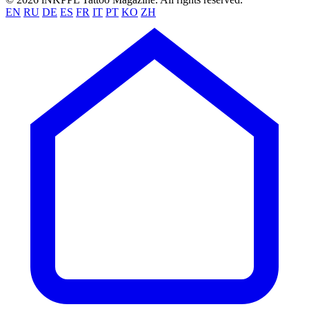
EN
RU
DE
ES
FR
IT
PT
KO
ZH