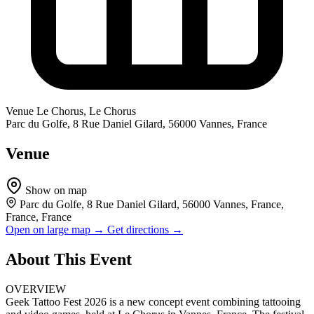
Venue
Le Chorus, Le Chorus
Parc du Golfe, 8 Rue Daniel Gilard, 56000 Vannes, France
Venue
Show on map
Parc du Golfe, 8 Rue Daniel Gilard, 56000 Vannes, France,
France, France
Open on large map →
Get directions →
About This Event
OVERVIEW
Geek Tattoo Fest 2026 is a new concept event combining tattooing