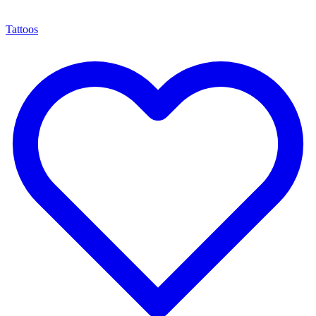
Tattoos