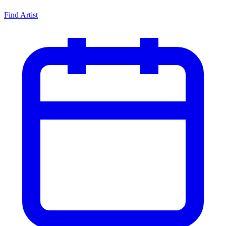
Find Artist