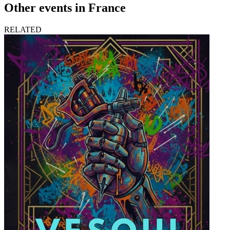
Other events in France
RELATED