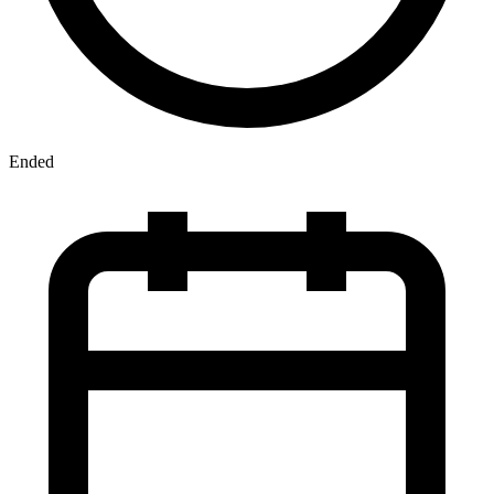
Ended