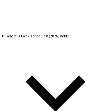
Where is Geek Tattoo Fest (2026) held?