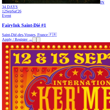
IN
34 DAYS
12
Sep
Sat
'26
Event
FairyInk Saint-Dié #1
Saint-Dié-des-Vosges, France 🇫🇷
Apply / Register →