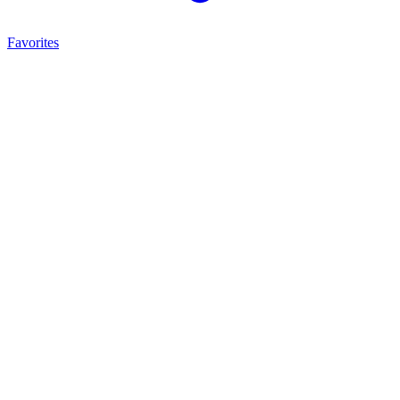
Favorites