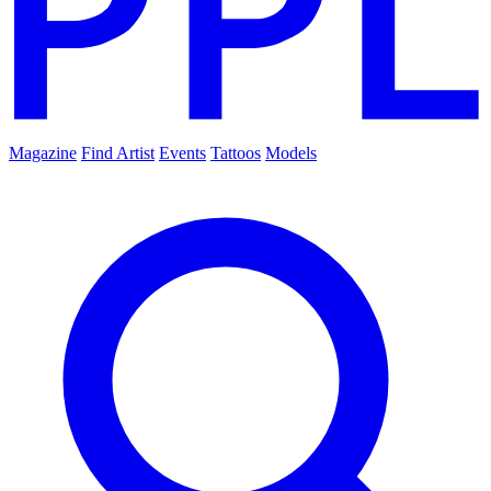
Magazine
Find Artist
Events
Tattoos
Models