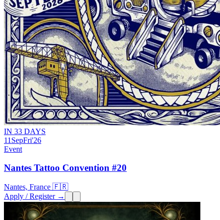
IN 33 DAYS
11
Sep
Fri
'26
Event
Nantes Tattoo Convention #20
Nantes, France 🇫🇷
Apply / Register →