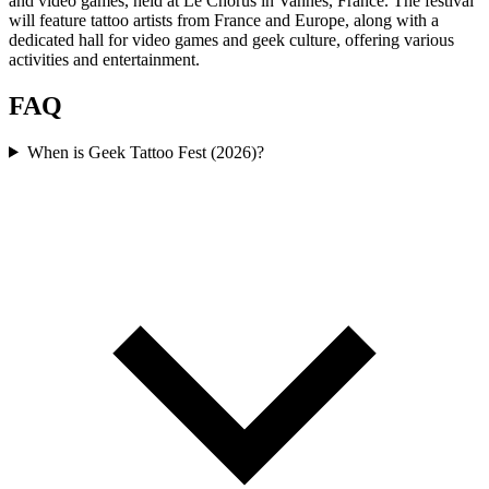
and video games, held at Le Chorus in Vannes, France. The festival
will feature tattoo artists from France and Europe, along with a
dedicated hall for video games and geek culture, offering various
activities and entertainment.
FAQ
When is Geek Tattoo Fest (2026)?