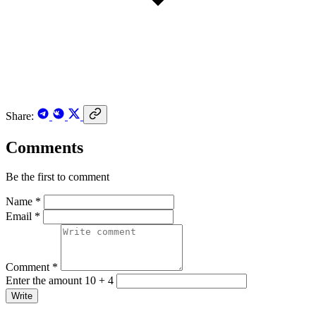
Share:
Comments
Be the first to comment
Name *
Email *
Comment *
Enter the amount 10 + 4
Write