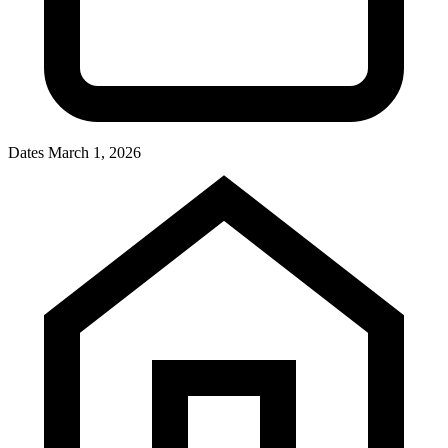
Dates
March 1, 2026