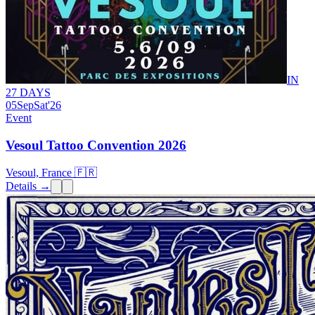
IN
27 DAYS
05
Sep
Sat
'26
Event
Vesoul Tattoo Convention 2026
Vesoul, France 🇫🇷
Details →