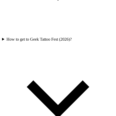
How to get to Geek Tattoo Fest (2026)?