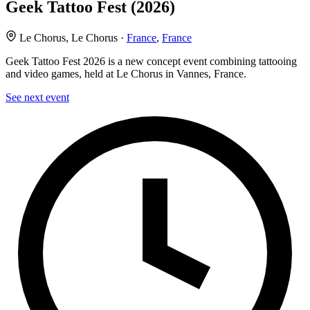
Geek Tattoo Fest (2026)
Le Chorus, Le Chorus ·
France
,
France
Geek Tattoo Fest 2026 is a new concept event combining tattooing
and video games, held at Le Chorus in Vannes, France.
See next event