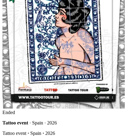
Ended
Tattoo event
· Spain · 2026
Tattoo event
·
Spain
·
2026