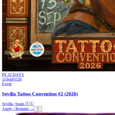
IN 33 DAYS
11
Sep
Fri
'26
Event
Sevilla Tattoo Convention #2 (2026)
Sevilla, Spain 🇪🇸
Apply / Register →