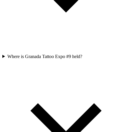
Where is Granada Tattoo Expo #9 held?