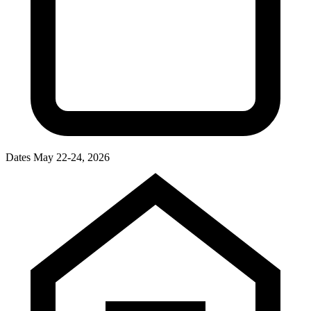
Dates
May 22-24, 2026