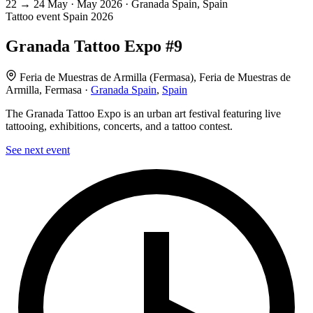
22
→
24
May · May
2026 · Granada Spain, Spain
Tattoo event
Spain
2026
Granada Tattoo Expo #9
Feria de Muestras de Armilla (Fermasa), Feria de Muestras de
Armilla, Fermasa ·
Granada Spain
,
Spain
The Granada Tattoo Expo is an urban art festival featuring live
tattooing, exhibitions, concerts, and a tattoo contest.
See next event