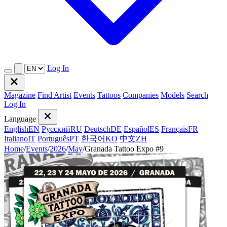
Log In
Magazine
Find Artist
Events
Tattoos
Companies
Models
Search
Log In
Language
English
EN
Русский
RU
Deutsch
DE
Español
ES
Français
FR
Italiano
IT
Português
PT
한국어
KO
中文
ZH
Home
/
Events
/
2026
/
May
/
Granada Tattoo Expo #9