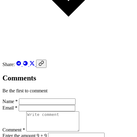
Share:
Comments
Be the first to comment
Name *
Email *
Comment *
Enter the amount 9 + 9