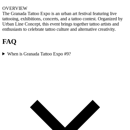
OVERVIEW
The Granada Tattoo Expo is an urban art festival featuring live
tattooing, exhibitions, concerts, and a tattoo contest. Organized by
Urban Line Concept, this event brings together tattoo artists and
enthusiasts to celebrate tattoo culture and alternative creativity.
FAQ
When is Granada Tattoo Expo #9?