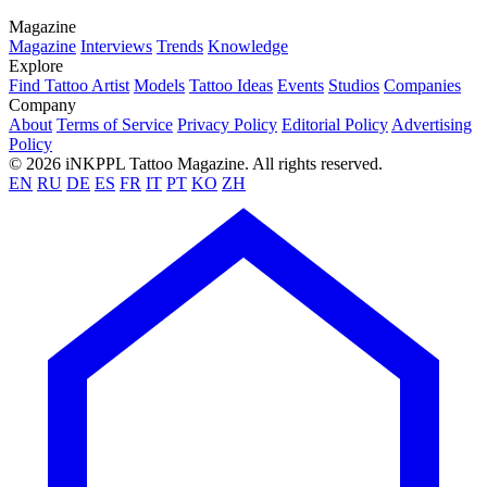
Magazine
Magazine
Interviews
Trends
Knowledge
Explore
Find Tattoo Artist
Models
Tattoo Ideas
Events
Studios
Companies
Company
About
Terms of Service
Privacy Policy
Editorial Policy
Advertising
Policy
© 2026 iNKPPL Tattoo Magazine. All rights reserved.
EN
RU
DE
ES
FR
IT
PT
KO
ZH