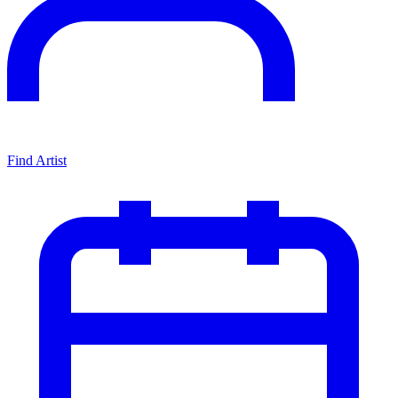
Find Artist