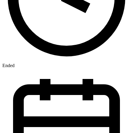
Ended