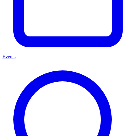
Events