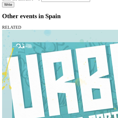
Write
Other events in Spain
RELATED