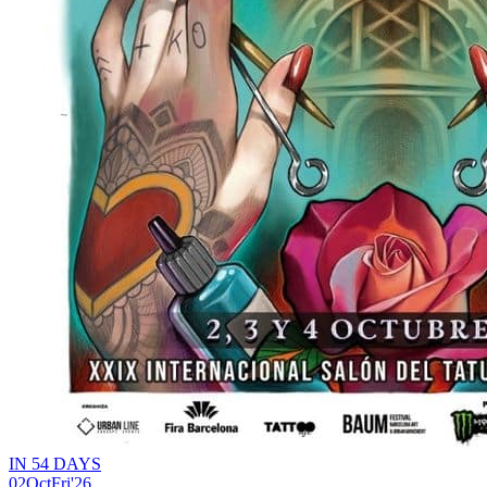
IN 54 DAYS
02
Oct
Fri
'26