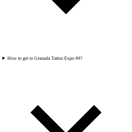
How to get to Granada Tattoo Expo #9?