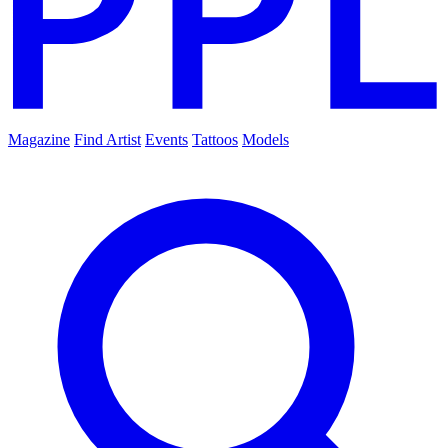
Magazine
Find Artist
Events
Tattoos
Models