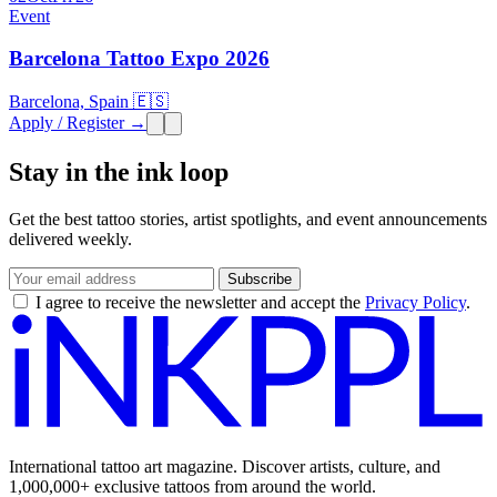
Event
Barcelona Tattoo Expo 2026
Barcelona, Spain 🇪🇸
Apply / Register →
Stay in the ink loop
Get the best tattoo stories, artist spotlights, and event announcements
delivered weekly.
Subscribe
I agree to receive the newsletter and accept the
Privacy Policy
.
International tattoo art magazine. Discover artists, culture, and
1,000,000+ exclusive tattoos from around the world.