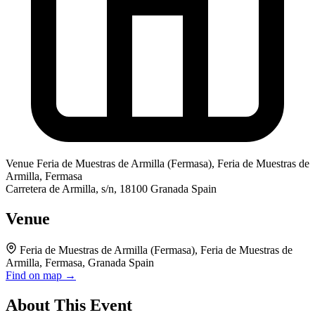
Venue
Feria de Muestras de Armilla (Fermasa), Feria de Muestras de
Armilla, Fermasa
Carretera de Armilla, s/n, 18100 Granada Spain
Venue
Feria de Muestras de Armilla (Fermasa), Feria de Muestras de
Armilla, Fermasa, Granada Spain
Find on map →
About This Event