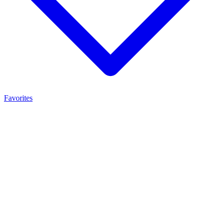
Favorites