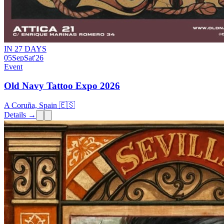
IN 27 DAYS
05
Sep
Sat
'26
Event
Old Navy Tattoo Expo 2026
A Coruña, Spain 🇪🇸
Details →