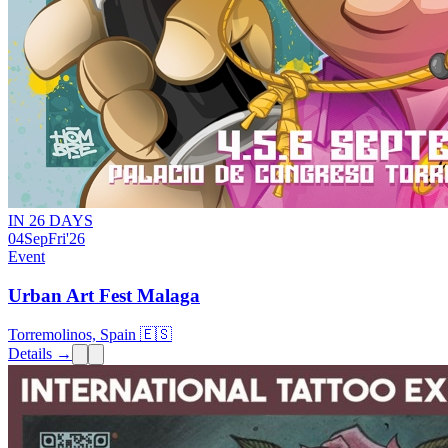
IN 26 DAYS
04
Sep
Fri
'26
Event
Urban Art Fest Malaga
Torremolinos, Spain 🇪🇸
Details →