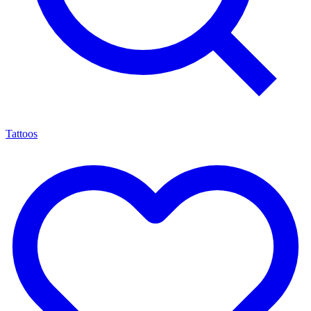
Tattoos