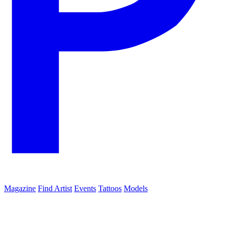
Magazine
Find Artist
Events
Tattoos
Models