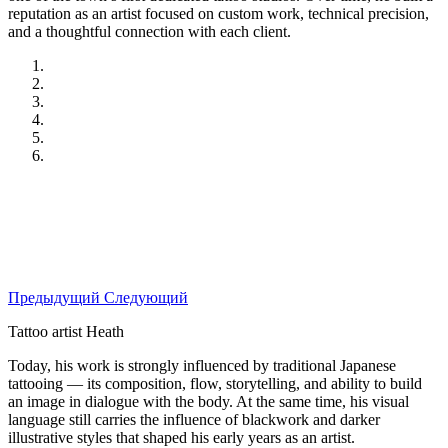
reputation as an artist focused on custom work, technical precision,
and a thoughtful connection with each client.
Предыдущий
Следующий
Tattoo artist Heath
Today, his work is strongly influenced by traditional Japanese
tattooing — its composition, flow, storytelling, and ability to build
an image in dialogue with the body. At the same time, his visual
language still carries the influence of blackwork and darker
illustrative styles that shaped his early years as an artist.