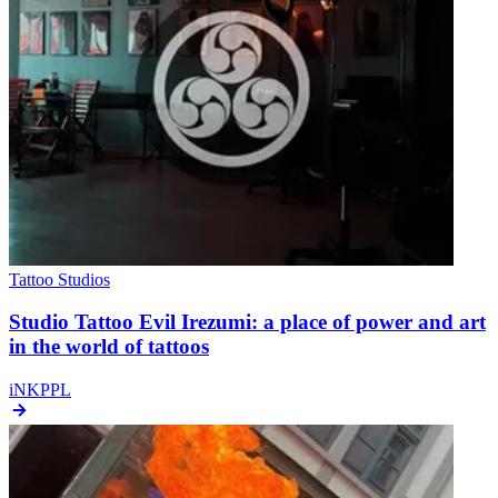
Tattoo Studios
Studio Tattoo Evil Irezumi: a place of power and art
in the world of tattoos
iNKPPL