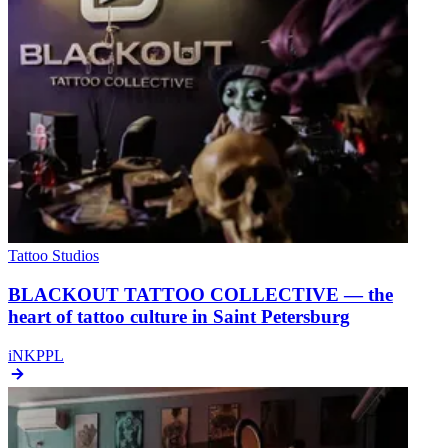
Tattoo Studios
BLACKOUT TATTOO COLLECTIVE — the
heart of tattoo culture in Saint Petersburg
iNKPPL