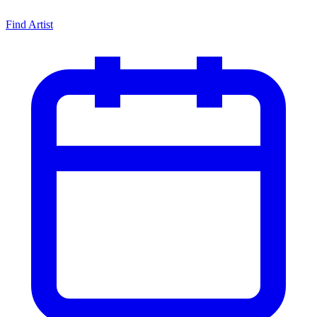
Find Artist