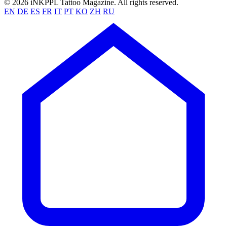
© 2026 iNKPPL Tattoo Magazine. All rights reserved.
EN
DE
ES
FR
IT
PT
KO
ZH
RU