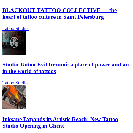
BLACKOUT TATTOO COLLECTIVE — the
heart of tattoo culture in Saint Petersburg
Tattoo Studios
Studio Tattoo Evil Irezumi: a place of power and art
in the world of tattoos
Tattoo Studios
Inksane Expands its Artistic Reach: New Tattoo
Studio Opening in Ghent