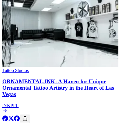
Tattoo Studios
ORNAMENTAL.INK: A Haven for Unique
Ornamental Tattoo Artistry in the Heart of Las
Vegas
iNKPPL