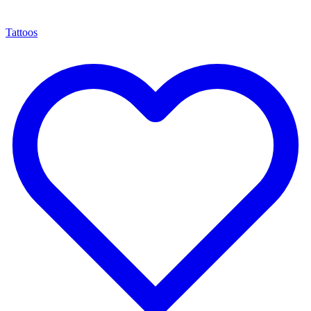
Tattoos