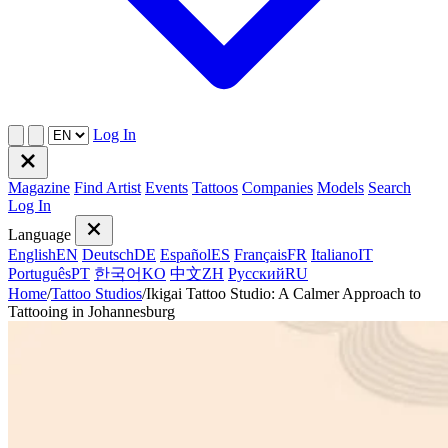
Log In
Magazine
Find Artist
Events
Tattoos
Companies
Models
Search
Log In
Language
English
EN
Deutsch
DE
Español
ES
Français
FR
Italiano
IT
Português
PT
한국어
KO
中文
ZH
Русский
RU
Home
/
Tattoo Studios
/
Ikigai Tattoo Studio: A Calmer Approach to
Tattooing in Johannesburg