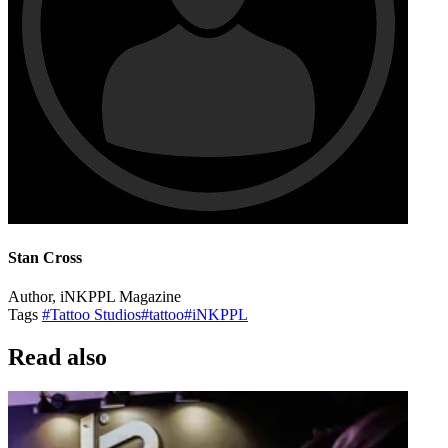
Stan Cross
Author, iNKPPL Magazine
Tags
#Tattoo Studios
#tattoo
#iNKPPL
Read also