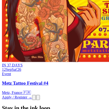
IN 37 DAYS
12
Sep
Sat
'26
Event
Metz Tattoo Festival #4
Metz, France 🇫🇷
Apply / Register →
Stay in the ink loop