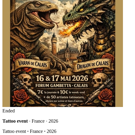
Ended
Tattoo event
· France · 2026
Tattoo event
·
France
·
2026