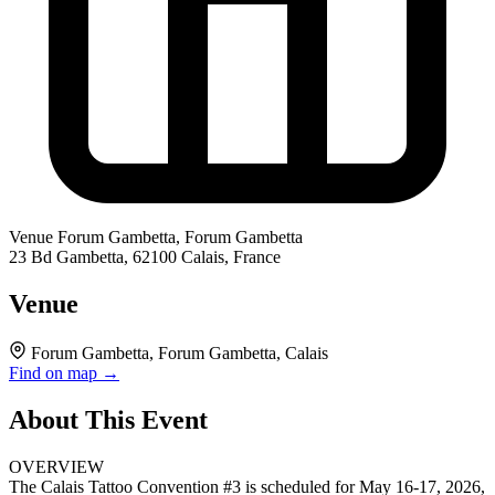
Venue
Forum Gambetta, Forum Gambetta
23 Bd Gambetta, 62100 Calais, France
Venue
Forum Gambetta, Forum Gambetta, Calais
Find on map →
About This Event
OVERVIEW
The Calais Tattoo Convention #3 is scheduled for May 16-17, 2026,