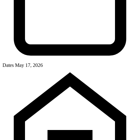
Dates
May 17, 2026