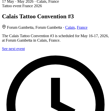
17
May · May
2026 · Calais, France
Tattoo event
France
2026
Calais Tattoo Convention #3
Forum Gambetta, Forum Gambetta ·
Calais
,
France
The Calais Tattoo Convention #3 is scheduled for May 16-17, 2026,
at Forum Gambetta in Calais, France.
See next event