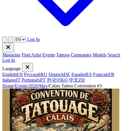
Log In
Magazine
Find Artist
Events
Tattoos
Companies
Models
Search
Log In
Language
English
EN
Русский
RU
Deutsch
DE
Español
ES
Français
FR
Italiano
IT
Português
PT
한국어
KO
中文
ZH
Home
/
Events
/
2026
/
May
/
Calais Tattoo Convention #3