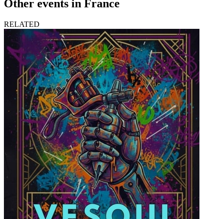
Other events in France
RELATED