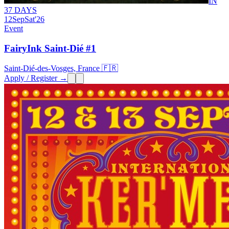
IN
37 DAYS
12
Sep
Sat
'26
Event
FairyInk Saint-Dié #1
Saint-Dié-des-Vosges, France 🇫🇷
Apply / Register →