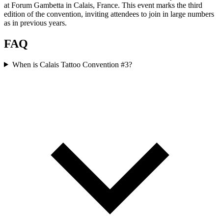
at Forum Gambetta in Calais, France. This event marks the third
edition of the convention, inviting attendees to join in large numbers
as in previous years.
FAQ
When is Calais Tattoo Convention #3?