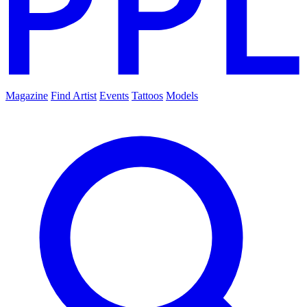
Magazine
Find Artist
Events
Tattoos
Models