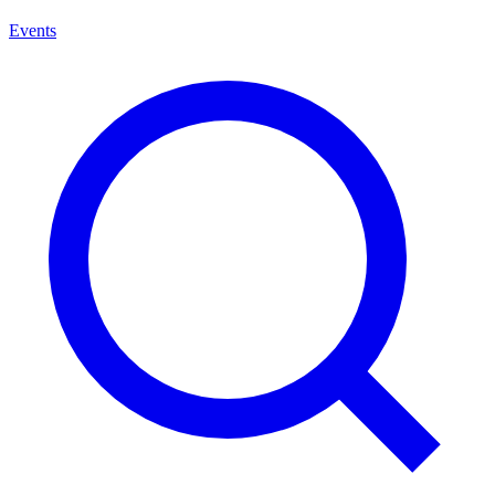
Events