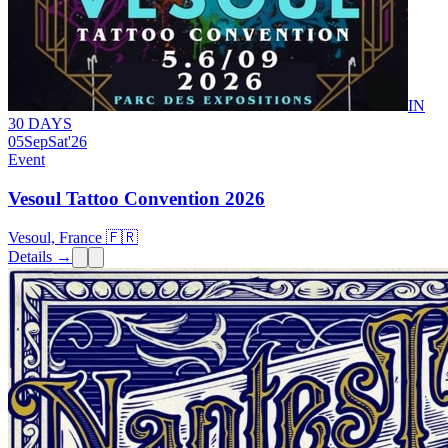
IN
30 DAYS
05
Sep
Sat
'26
Event
Vesoul Tattoo Convention 2026
Vesoul, France 🇫🇷
Details →