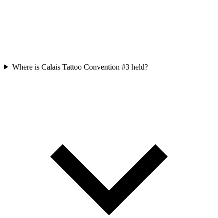
Where is Calais Tattoo Convention #3 held?