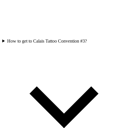
How to get to Calais Tattoo Convention #3?