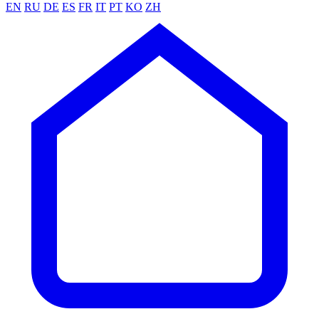
EN
RU
DE
ES
FR
IT
PT
KO
ZH