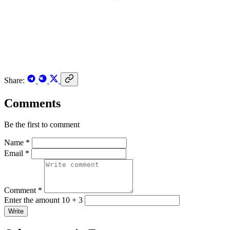
Share:
Comments
Be the first to comment
Name *
Email *
Comment *
Enter the amount 10 + 3
Write