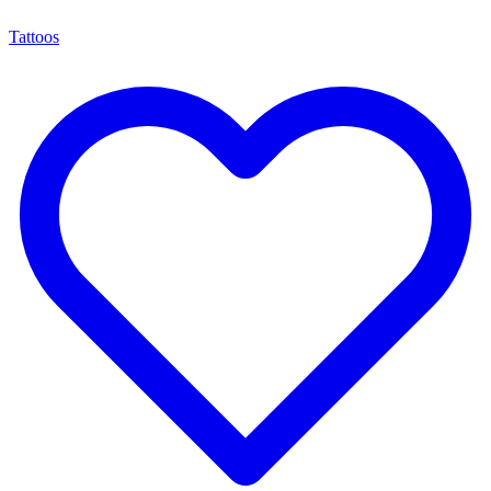
Tattoos