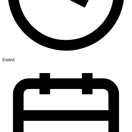
Ended