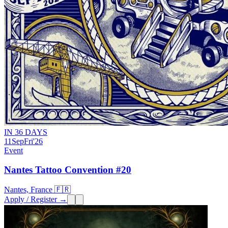
IN 36 DAYS
11
Sep
Fri
'26
Event
Nantes Tattoo Convention #20
Nantes, France 🇫🇷
Apply / Register →