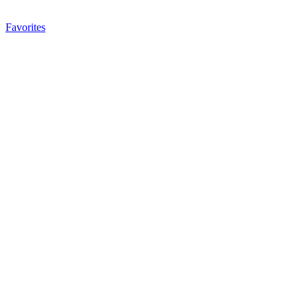
Favorites