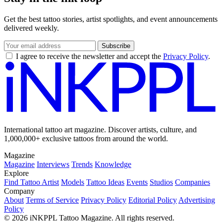
Get the best tattoo stories, artist spotlights, and event announcements
delivered weekly.
Subscribe
I agree to receive the newsletter and accept the
Privacy Policy
.
International tattoo art magazine. Discover artists, culture, and
1,000,000+ exclusive tattoos from around the world.
Magazine
Magazine
Interviews
Trends
Knowledge
Explore
Find Tattoo Artist
Models
Tattoo Ideas
Events
Studios
Companies
Company
About
Terms of Service
Privacy Policy
Editorial Policy
Advertising
Policy
© 2026 iNKPPL Tattoo Magazine. All rights reserved.