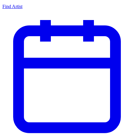
Find Artist