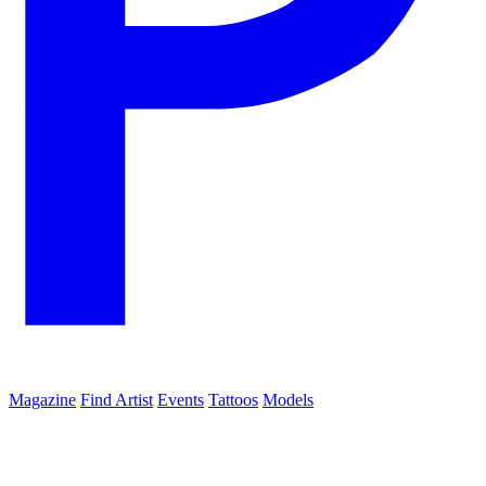
Magazine
Find Artist
Events
Tattoos
Models