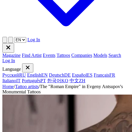
Log In
Magazine
Find Artist
Events
Tattoos
Companies
Models
Search
Log In
Language
Русский
RU
English
EN
Deutsch
DE
Español
ES
Français
FR
Italiano
IT
Português
PT
한국어
KO
中文
ZH
Home
/
Tattoo artists
/
The "Roman Empire" in Evgeny Antsupov's
Monumental Tattoos