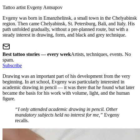
Tattoo artist Evgeny Antsupov
Evgeny was born in Emanzhelinsk, a small town in the Chelyabinsk
region. Then came Chelyabinsk, St. Petersburg, Bali, and Italy. His
path unfolded gradually, without a pre-planned route, but with a
steady interest in drawing, form, and black and grey technique.
Best tattoo stories — every week
Artists, techniques, events. No
spam.
Subscribe
Drawing was an important part of his development from the very
beginning. In art school, Evgeny was particularly interested in
academic drawing in pencil — it was there that he found what later
became the basis for his work with volume, light, and the human
figure.
“I only attended academic drawing in pencil. Other
mandatory subjects held no interest for me,”
Evgeny
recalls.