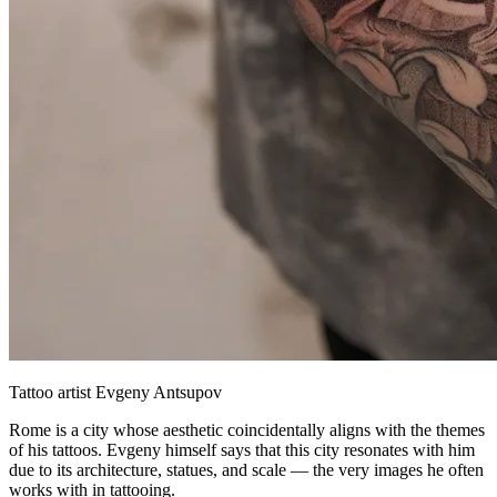
Tattoo artist Evgeny Antsupov
Rome is a city whose aesthetic coincidentally aligns with the themes
of his tattoos. Evgeny himself says that this city resonates with him
due to its architecture, statues, and scale — the very images he often
works with in tattooing.