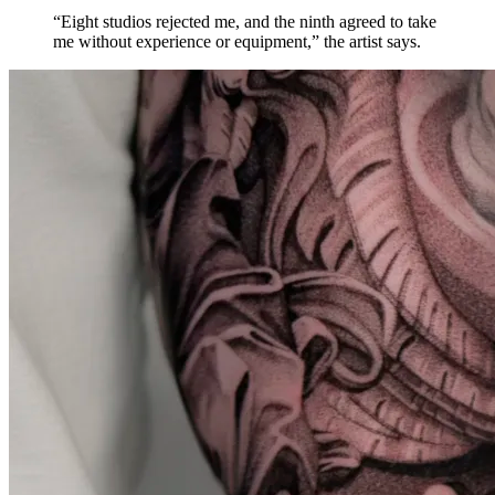
“Eight studios rejected me, and the ninth agreed to take
me without experience or equipment,” the artist says.