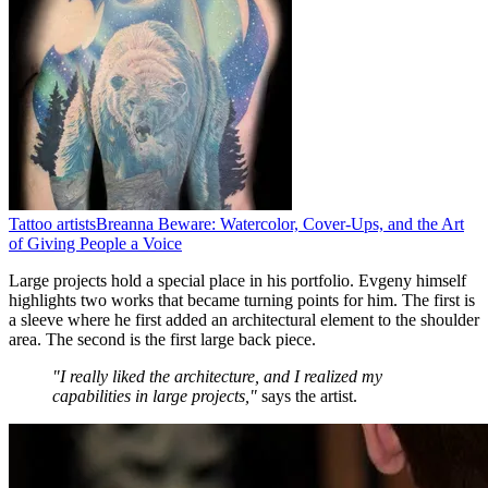
Tattoo artists
Breanna Beware: Watercolor, Cover-Ups, and the Art
of Giving People a Voice
Large projects hold a special place in his portfolio. Evgeny himself
highlights two works that became turning points for him. The first is
a sleeve where he first added an architectural element to the shoulder
area. The second is the first large back piece.
"I really liked the architecture, and I realized my
capabilities in large projects,"
says the artist.