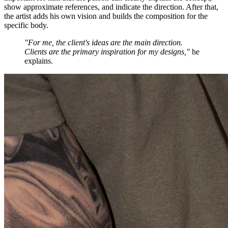
show approximate references, and indicate the direction. After that,
the artist adds his own vision and builds the composition for the
specific body.
"For me, the client's ideas are the main direction.
Clients are the primary inspiration for my designs,"
he
explains.