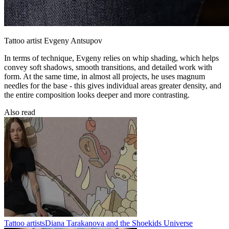
Tattoo artist Evgeny Antsupov
In terms of technique, Evgeny relies on whip shading, which helps
convey soft shadows, smooth transitions, and detailed work with
form. At the same time, in almost all projects, he uses magnum
needles for the base - this gives individual areas greater density, and
the entire composition looks deeper and more contrasting.
Also read
Tattoo artists
Diana Tarakanova and the Shoekids Universe