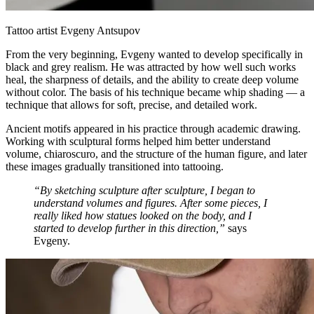
Tattoo artist Evgeny Antsupov
From the very beginning, Evgeny wanted to develop specifically in
black and grey realism. He was attracted by how well such works
heal, the sharpness of details, and the ability to create deep volume
without color. The basis of his technique became whip shading — a
technique that allows for soft, precise, and detailed work.
Ancient motifs appeared in his practice through academic drawing.
Working with sculptural forms helped him better understand
volume, chiaroscuro, and the structure of the human figure, and later
these images gradually transitioned into tattooing.
“By sketching sculpture after sculpture, I began to
understand volumes and figures. After some pieces, I
really liked how statues looked on the body, and I
started to develop further in this direction,”
says
Evgeny.