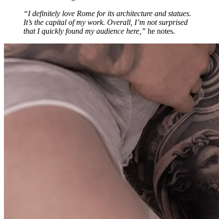
“I definitely love Rome for its architecture and statues.
It’s the capital of my work. Overall, I’m not surprised
that I quickly found my audience here,”
he notes.