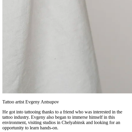
Tattoo artist Evgeny Antsupov
He got into tattooing thanks to a friend who was interested in the
tattoo industry. Evgeny also began to immerse himself in this
environment, visiting studios in Chelyabinsk and looking for an
opportunity to learn hands-on.