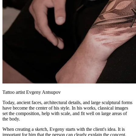
Tattoo artist Evgeny Antsupov
Today, ancient faces, architectural details, and large sculptural forms
have become the center of his style. In his works, classical images
set the composition, help with scale, and fit well on large areas of
the body.
When creating a sketch, Evgeny starts with the client's idea. It is
important for him that the person can clearly explain the concept,