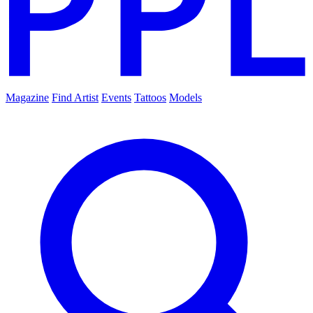
Magazine
Find Artist
Events
Tattoos
Models