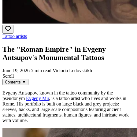
Tattoo artists
The "Roman Empire" in Evgeny
Antsupov's Monumental Tattoos
June 19, 2026
5 min read
Victoria Ledovskikh
Scroll
Contents
▼
Evgeny Antsupov, known in the tattoo community by the
pseudonym
Evgeny Mir
, is a tattoo artist who lives and works in
Rome. His portfolio is built on large black and grey projects:
sleeves, backs, and large-scale compositions featuring ancient
statues, architectural fragments, human figures, and intricate work
with volume.