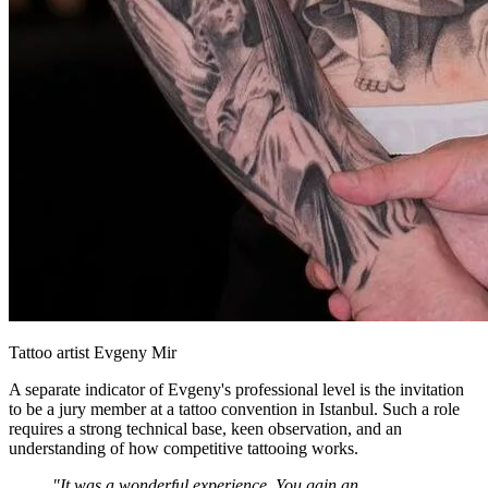
Tattoo artist Evgeny Mir
A separate indicator of Evgeny's professional level is the invitation
to be a jury member at a tattoo convention in Istanbul. Such a role
requires a strong technical base, keen observation, and an
understanding of how competitive tattooing works.
"It was a wonderful experience. You gain an